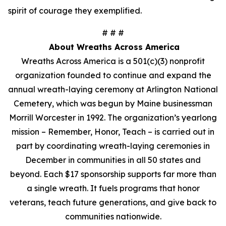
spirit of courage they exemplified.
# # #
About Wreaths Across America
Wreaths Across America is a 501(c)(3) nonprofit
organization founded to continue and expand the
annual wreath-laying ceremony at Arlington National
Cemetery, which was begun by Maine businessman
Morrill Worcester in 1992. The organization’s yearlong
mission – Remember, Honor, Teach – is carried out in
part by coordinating wreath-laying ceremonies in
December in communities in all 50 states and
beyond. Each $17 sponsorship supports far more than
a single wreath. It fuels programs that honor
veterans, teach future generations, and give back to
communities nationwide.