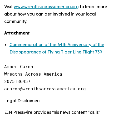
Visit
www.wreathsacrossamerica.org
to learn more
about how you can get involved in your local
community.
Attachment
Commemoration of the 64th Anniversary of the
Disappearance of Flying Tiger Line Flight 739
Amber Caron

Wreaths Across America

2075136457

Legal Disclaimer:
EIN Presswire provides this news content "as is"