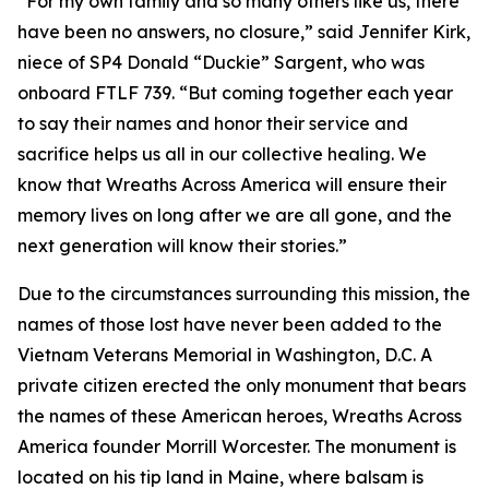
“For my own family and so many others like us, there
have been no answers, no closure,” said Jennifer Kirk,
niece of SP4 Donald “Duckie” Sargent, who was
onboard FTLF 739. “But coming together each year
to say their names and honor their service and
sacrifice helps us all in our collective healing. We
know that Wreaths Across America will ensure their
memory lives on long after we are all gone, and the
next generation will know their stories.”
Due to the circumstances surrounding this mission, the
names of those lost have never been added to the
Vietnam Veterans Memorial in Washington, D.C. A
private citizen erected the only monument that bears
the names of these American heroes, Wreaths Across
America founder Morrill Worcester. The monument is
located on his tip land in Maine, where balsam is