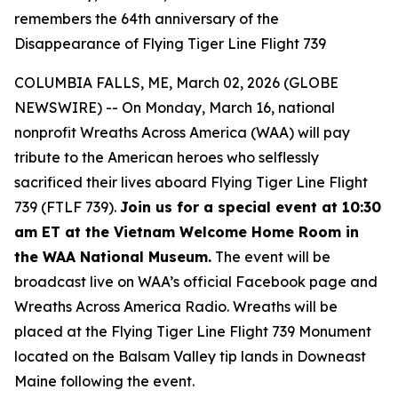
remembers the 64th anniversary of the
Disappearance of Flying Tiger Line Flight 739
COLUMBIA FALLS, ME, March 02, 2026 (GLOBE
NEWSWIRE) -- On Monday, March 16, national
nonprofit Wreaths Across America (WAA) will pay
tribute to the American heroes who selflessly
sacrificed their lives aboard Flying Tiger Line Flight
739 (FTLF 739).
Join us for a special event at 10:30
am ET at the Vietnam Welcome Home Room in
the WAA National Museum.
The event will be
broadcast live on WAA’s official Facebook page and
Wreaths Across America Radio. Wreaths will be
placed at the Flying Tiger Line Flight 739 Monument
located on the Balsam Valley tip lands in Downeast
Maine following the event.