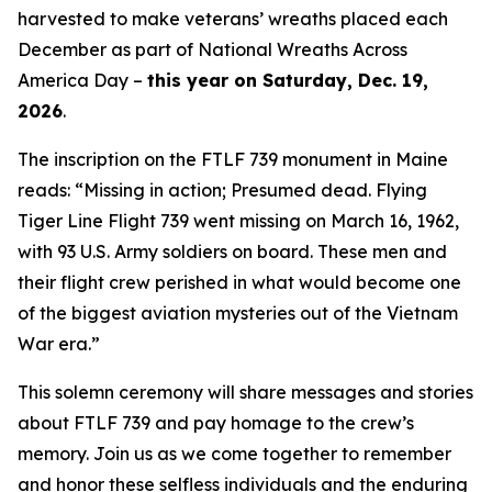
harvested to make veterans’ wreaths placed each
December as part of National Wreaths Across
America Day –
this year on Saturday, Dec. 19,
2026
.
The inscription on the FTLF 739 monument in Maine
reads: “Missing in action; Presumed dead. Flying
Tiger Line Flight 739 went missing on March 16, 1962,
with 93 U.S. Army soldiers on board. These men and
their flight crew perished in what would become one
of the biggest aviation mysteries out of the Vietnam
War era.”
This solemn ceremony will share messages and stories
about FTLF 739 and pay homage to the crew’s
memory. Join us as we come together to remember
and honor these selfless individuals and the enduring