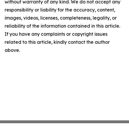
without warranty of any kind. We do not accept any
responsibility or liability for the accuracy, content,
images, videos, licenses, completeness, legality, or
reliability of the information contained in this article.
If you have any complaints or copyright issues
related to this article, kindly contact the author
above.