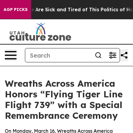
: “People Are Sick and Tired of This Politics of Hatre
AGP PICKS
Wreaths Across America
Honors “Flying Tiger Line
Flight 739” with a Special
Remembrance Ceremony
On Monday, March 16, Wreaths Across America