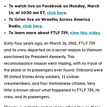
To watch
live on Facebook
on Monday, March
16, at 10:30 am ET,
click here
.
To listen live on Wreaths Across America
Radio,
click here
.
To learn more about FTLF 739,
view this video.
Sixty-four years ago, on March 16, 1962, FTLF 739
and its crew departed on a secret mission to Vietnam
sanctioned by President Kennedy. This
reconnaissance mission went missing, with no trace of
the plane or its passengers ever found. Onboard were
93 United States Army soldiers, 11 civilian
crewmembers, and four Vietnamese citizens. Very
little is known about what happened to FTLF 739, its
crew, and its passengers.