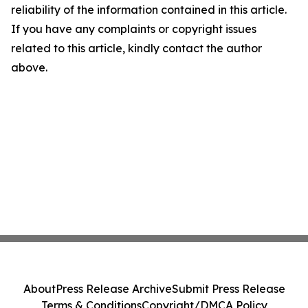
reliability of the information contained in this article.
If you have any complaints or copyright issues
related to this article, kindly contact the author
above.
About
Press Release Archive
Submit Press Release
Terms & Conditions
Copyright/DMCA Policy