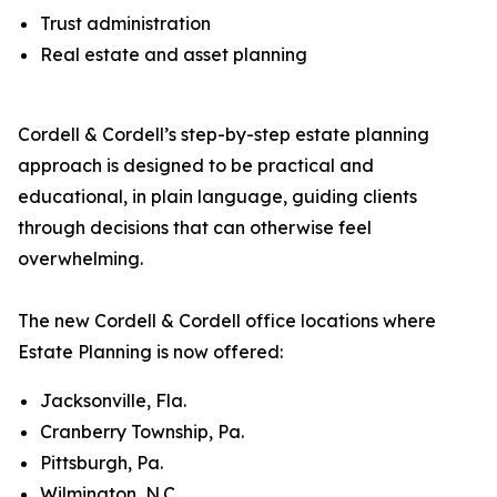
Trust administration
Real estate and asset planning
Cordell & Cordell’s step-by-step estate planning
approach is designed to be practical and
educational, in plain language, guiding clients
through decisions that can otherwise feel
overwhelming.
The new Cordell & Cordell office locations where
Estate Planning is now offered:
Jacksonville, Fla.
Cranberry Township, Pa.
Pittsburgh, Pa.
Wilmington, N.C.