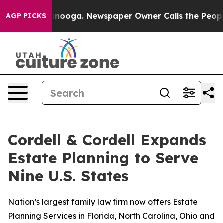
n Chattanooga. Newspaper Owner Calls the People Abr
AGP PICKS
Cordell & Cordell Expands
Estate Planning to Serve
Nine U.S. States
Nation’s largest family law firm now offers Estate
Planning Services in Florida, North Carolina, Ohio and