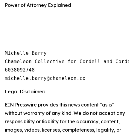
Power of Attorney Explained
Michelle Barry

Chameleon Collective for Cordell and Cordell
6038092748

Legal Disclaimer:
EIN Presswire provides this news content "as is"
without warranty of any kind. We do not accept any
responsibility or liability for the accuracy, content,
images, videos, licenses, completeness, legality, or