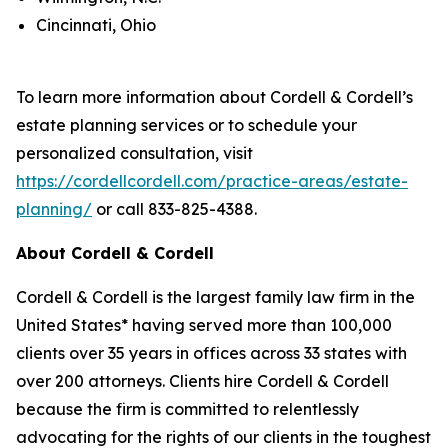
Cincinnati, Ohio
To learn more information about Cordell & Cordell’s
estate planning services or to schedule your
personalized consultation, visit
https://cordellcordell.com/practice-areas/estate-
planning/
or call 833-825-4388.
About Cordell & Cordell
Cordell & Cordell is the largest family law firm in the
United States* having served more than 100,000
clients over 35 years in offices across 33 states with
over 200 attorneys. Clients hire Cordell & Cordell
because the firm is committed to relentlessly
advocating for the rights of our clients in the toughest