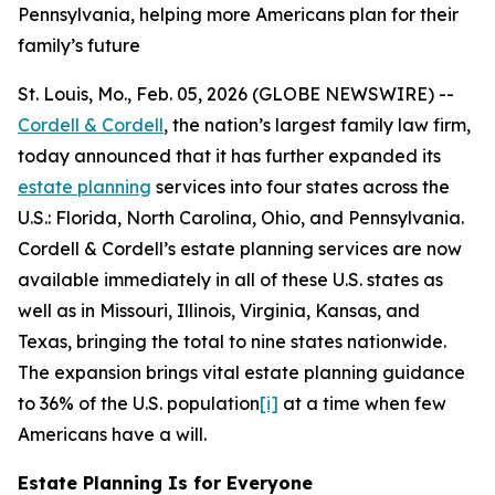
Pennsylvania, helping more Americans plan for their
family’s future
St. Louis, Mo., Feb. 05, 2026 (GLOBE NEWSWIRE) --
Cordell & Cordell
, the nation’s largest family law firm,
today announced that it has further expanded its
estate planning
services into four states across the
U.S.: Florida, North Carolina, Ohio, and Pennsylvania.
Cordell & Cordell’s estate planning services are now
available immediately in all of these U.S. states as
well as in Missouri, Illinois, Virginia, Kansas, and
Texas, bringing the total to nine states nationwide.
The expansion brings vital estate planning guidance
to 36% of the U.S. population
[i]
at a time when few
Americans have a will.
Estate Planning Is for Everyone