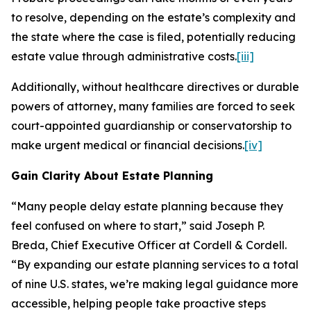
to resolve, depending on the estate’s complexity and
the state where the case is filed, potentially reducing
estate value through administrative costs.
[iii]
Additionally, without healthcare directives or durable
powers of attorney, many families are forced to seek
court-appointed guardianship or conservatorship to
make urgent medical or financial decisions.
[iv]
Gain Clarity About Estate Planning
“Many people delay estate planning because they
feel confused on where to start,” said Joseph P.
Breda, Chief Executive Officer at Cordell & Cordell.
“By expanding our estate planning services to a total
of nine U.S. states, we’re making legal guidance more
accessible, helping people take proactive steps