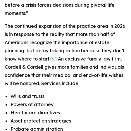
before a crisis forces decisions during pivotal life
moments.”
The continued expansion of the practice area in 2026
is in response to the reality that more than half of
Americans recognize the importance of estate
planning, but delay taking action because they don’t
know where to start.
[v]
An exclusive family law firm,
Cordell & Cordell gives more families and individuals
confidence that their medical and end-of-life wishes
will be honored. Services include:
Wills and trusts
Powers of attorney
Healthcare directives
Asset protection strategies
Probate administration