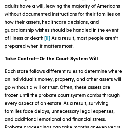
adults have a will, leaving the majority of Americans
without documented instructions for their families on
how their assets, healthcare decisions, and
guardianship wishes should be handled in the event
of illness or death.
[ii]
As a result, most people aren’t
prepared when it matters most.
Take Control—Or the Court System Will
Each state follows different rules to determine where
an individual’s money, property, and other assets will
go without a will or trust. Often, these assets are
frozen until the probate court system combs through
every aspect of an estate. As a result, surviving
families face delays, unnecessary legal expenses,
and additional emotional and financial stress.
Probate proceedings can take months or even years