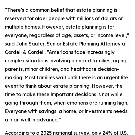
“There’s a common belief that estate planning is
reserved for older people with millions of dollars or
multiple homes. However, estate planning is for
everyone, regardless of age, assets, or income level,”
said John Sauter, Senior Estate Planning Attorney at
Cordell & Cordell. “Americans face increasingly
complex situations involving blended families, aging
parents, minor children, and healthcare decision-
making. Most families wait until there is an urgent life
event to think about estate planning. However, the
time to make these important decisions is not while
going through them, when emotions are running high.
Everyone with savings, a home, or investments needs
a plan well in advance.”
According to a 2025 national survey, only 24% of U.S.