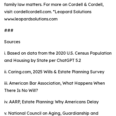
family law matters. For more on Cordell & Cordell,
visit: cordellcordell.com. *Leopard Solutions
www.leopardsolutions.com
###
Sources
i. Based on data from the 2020
U.S. Census Population
and Housing by State
per ChatGPT 5.2
ii. Caring.com,
2025 Wills & Estate Planning Survey
iii. American Bar Association,
What Happens When
There Is No Will?
iv. AARP,
Estate Planning: Why Americans Delay
v. National Council on Aging,
Guardianship and