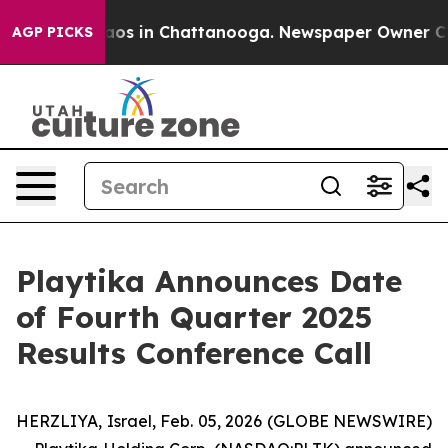
Collapse
Chaos in Chattanooga. Newspaper Owner Calls
AGP PICKS
Playtika Announces Date
of Fourth Quarter 2025
Results Conference Call
HERZLIYA, Israel, Feb. 05, 2026 (GLOBE NEWSWIRE)