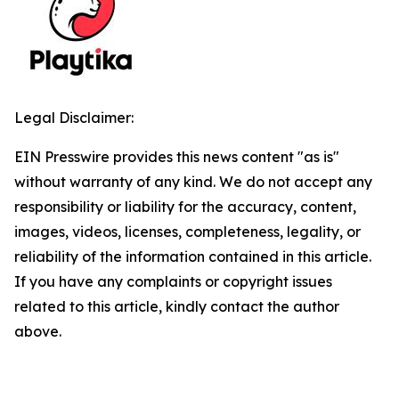
Legal Disclaimer:
EIN Presswire provides this news content "as is"
without warranty of any kind. We do not accept any
responsibility or liability for the accuracy, content,
images, videos, licenses, completeness, legality, or
reliability of the information contained in this article.
If you have any complaints or copyright issues
related to this article, kindly contact the author
above.