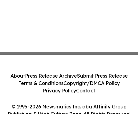
About
Press Release Archive
Submit Press Release
Terms & Conditions
Copyright/DMCA Policy
Privacy Policy
Contact
© 1995-2026 Newsmatics Inc. dba Affinity Group
Publishing & Utah Culture Zone. All Rights Reserved.
Cookie Settings / Your Privacy Choices