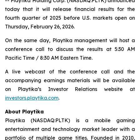
-- Playtika Holding Corp. (NASDAQ:PLTK) announced
today that it will release financial results for the
fourth quarter of 2025 before U.S. markets open on
Thursday, February 26, 2026.
On the same day, Playtika management will host a
conference call to discuss the results at 5:30 AM
Pacific Time / 8:30 AM Eastern Time.
A live webcast of the conference call and the
accompanying earnings materials will be available
on Playtika’s Investor Relations website at
investors.playtika.com
.
About Playtika
Playtika (NASDAQ:PLTK) is a mobile gaming
entertainment and technology market leader with a
portfolio of multiple game titles. Founded in 2010,