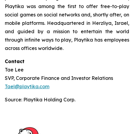
Playtika was among the first to offer free-to-play
social games on social networks and, shortly after, on
mobile platforms. Headquartered in Herzliya, Israel,
and guided by a mission to entertain the world
through infinite ways to play, Playtika has employees
across offices worldwide.
Contact
Tae Lee
SVP, Corporate Finance and Investor Relations
Tael@playtika.com
Source: Playtika Holding Corp.