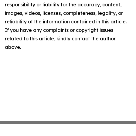
responsibility or liability for the accuracy, content,
images, videos, licenses, completeness, legality, or
reliability of the information contained in this article.
If you have any complaints or copyright issues
related to this article, kindly contact the author
above.