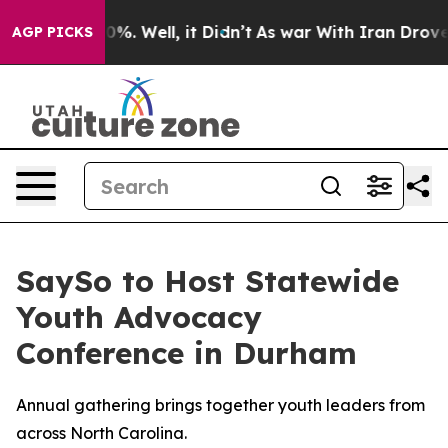
round 40%. Well, it Didn’t
As war With Iran Drove oi
AGP PICKS
SaySo to Host Statewide
Youth Advocacy
Conference in Durham
Annual gathering brings together youth leaders from
across North Carolina.