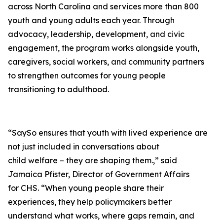
across North Carolina and services more than 800
youth and young adults each year. Through
advocacy, leadership, development, and civic
engagement, the program works alongside youth,
caregivers, social workers, and community partners
to strengthen outcomes for young people
transitioning to adulthood.
“SaySo ensures that youth with lived experience are
not just included in conversations about
child welfare – they are shaping them.,” said
Jamaica Pfister, Director of Government Affairs
for CHS. “When young people share their
experiences, they help policymakers better
understand what works, where gaps remain, and