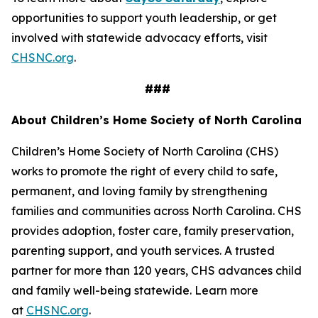
opportunities to support youth leadership, or get
involved with statewide advocacy efforts, visit
CHSNC.org
.
###
About Children’s Home Society of North Carolina
Children’s Home Society of North Carolina (CHS)
works to promote the right of every child to safe,
permanent, and loving family by strengthening
families and communities across North Carolina. CHS
provides adoption, foster care, family preservation,
parenting support, and youth services. A trusted
partner for more than 120 years, CHS advances child
and family well-being statewide. Learn more
at
CHSNC.org
.