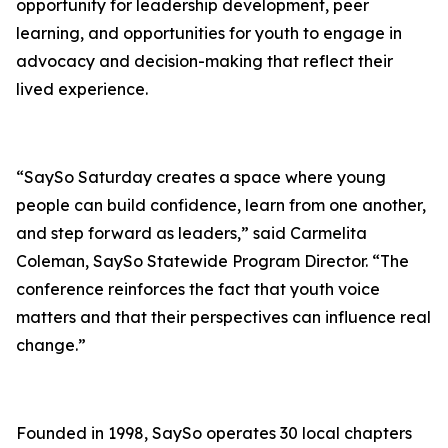
opportunity for leadership development, peer
learning, and opportunities for youth to engage in
advocacy and decision-making that reflect their
lived experience.
“SaySo Saturday creates a space where young
people can build confidence, learn from one another,
and step forward as leaders,” said Carmelita
Coleman, SaySo Statewide Program Director. “The
conference reinforces the fact that youth voice
matters and that their perspectives can influence real
change.”
Founded in 1998, SaySo operates 30 local chapters