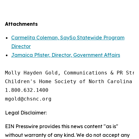
Attachments
Carmelita Coleman, SaySo Statewide Program
Director
Jamaica Pfister, Director, Government Affairs
Molly Hayden Gold, Communications & PR Strat
Children's Home Society of North Carolina

1.800.632.1400

Legal Disclaimer:
EIN Presswire provides this news content "as is"
without warranty of any kind. We do not accept any