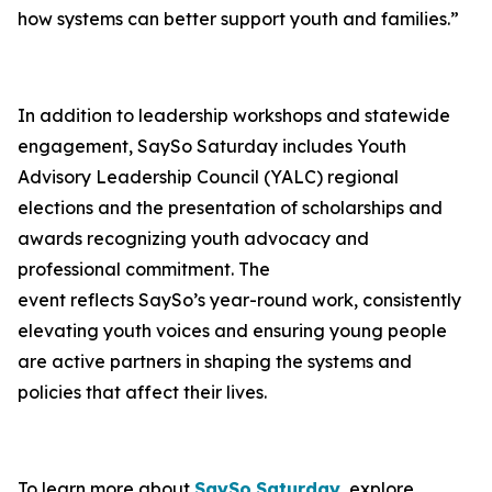
how systems can better support youth and families.”
In addition to leadership workshops and statewide
engagement, SaySo Saturday includes Youth
Advisory Leadership Council (YALC) regional
elections and the presentation of scholarships and
awards recognizing youth advocacy and
professional commitment. The
event reflects SaySo’s year-round work, consistently
elevating youth voices and ensuring young people
are active partners in shaping the systems and
policies that affect their lives.
To learn more about
SaySo
Saturday
, explore