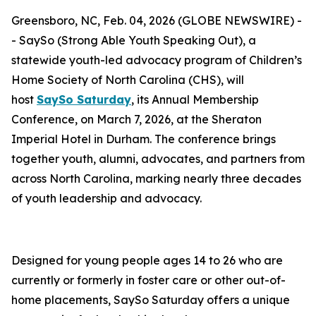
Greensboro, NC, Feb. 04, 2026 (GLOBE NEWSWIRE) -
- SaySo (Strong Able Youth Speaking Out), a
statewide youth-led advocacy program of Children’s
Home Society of North Carolina (CHS), will
host
SaySo Saturday
, its Annual Membership
Conference, on March 7, 2026, at the Sheraton
Imperial Hotel in Durham. The conference brings
together youth, alumni, advocates, and partners from
across North Carolina, marking nearly three decades
of youth leadership and advocacy.
Designed for young people ages 14 to 26 who are
currently or formerly in foster care or other out-of-
home placements, SaySo Saturday offers a unique