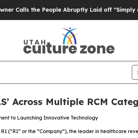
s the People Abruptly Laid off “Simply a Math 
S’ Across Multiple RCM Categ
ment to Launching Innovative Technology
1 (“R1” or the “Company”), the leader in healthcare re