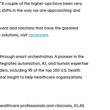
 “A couple of the higher-ups have been very
c shifts in the way we are approaching and
ware and solutions that have the greatest
olutions, visit
r1rcm.com
.
hrough smart orchestration. A pioneer in the
integrates automation, AI, and human expertise
ers, including 95 of the top 100 U.S. health
al insight to help healthcare organizations
healthcare professionals and clinicians, KLAS