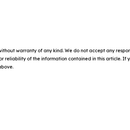
without warranty of any kind. We do not accept any responsib
r reliability of the information contained in this article. I
 above.