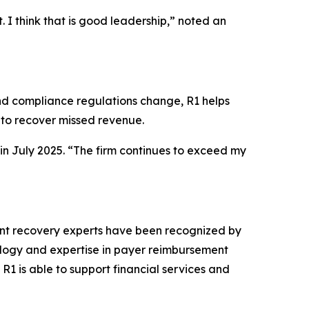
. I think that is good leadership,” noted an
and compliance regulations change, R1 helps
o recover missed revenue.
 in July 2025. “The firm continues to exceed my
nt recovery experts have been recognized by
nology and expertise in payer reimbursement
R1 is able to support financial services and