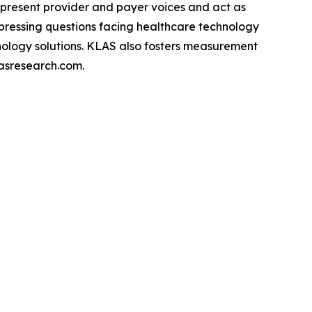
epresent provider and payer voices and act as
pressing questions facing healthcare technology
hnology solutions. KLAS also fosters measurement
asresearch.com.