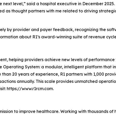
e next level,” said a hospital executive in December 2025.
d as thought partners with me related to driving strategi
rely by provider and payer feedback, recognizing the soft
ormation about R1’s award-winning suite of revenue cycle s
nt, helping providers achieve new levels of performance t
ue Operating System: a modular, intelligent platform that 
 than 20 years of experience, R1 partners with 1,000 provid
sactions annually. This scale provides unmatched operation
sit: https://www.r1rcm.com.
 mission to improve healthcare. Working with thousands of 