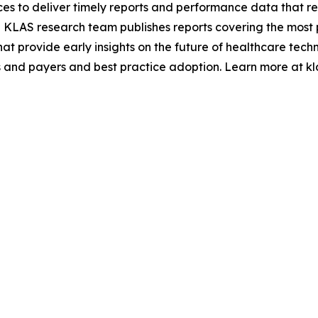
ces to deliver timely reports and performance data that r
 KLAS research team publishes reports covering the most 
hat provide early insights on the future of healthcare tec
 and payers and best practice adoption. Learn more at kl