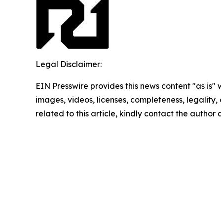
Legal Disclaimer:
EIN Presswire provides this news content "as is" 
images, videos, licenses, completeness, legality, o
related to this article, kindly contact the author