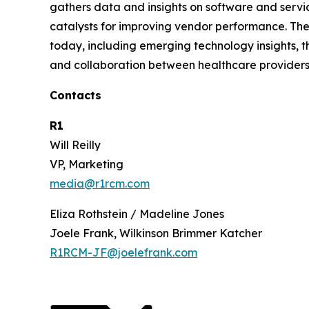
gathers data and insights on software and servi
catalysts for improving vendor performance. The
today, including emerging technology insights, t
and collaboration between healthcare providers
Contacts
R1
Will Reilly
VP, Marketing
media@r1rcm.com
Eliza Rothstein / Madeline Jones
Joele Frank, Wilkinson Brimmer Katcher
R1RCM-JF@joelefrank.com