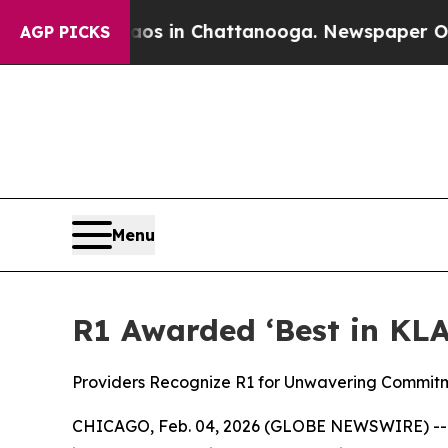
pse
Chaos in Chattanooga. Newspaper Owner Call
AGP PICKS
Menu
R1 Awarded ‘Best in KLA
Providers Recognize R1 for Unwavering Commit
CHICAGO, Feb. 04, 2026 (GLOBE NEWSWIRE) -- R