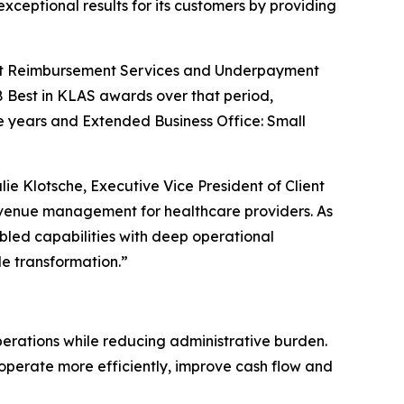
xceptional results for its customers by providing
ment Reimbursement Services and Underpayment
 Best in KLAS awards over that period,
e years and Extended Business Office: Small
e Klotsche, Executive Vice President of Client
revenue management for healthcare providers. As
ed capabilities with deep operational
e transformation.”
perations while reducing administrative burden.
o operate more efficiently, improve cash flow and