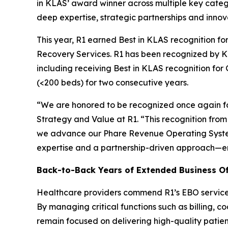
in KLAS’ award winner across multiple key catego
deep expertise, strategic partnerships and innov
This year, R1 earned Best in KLAS recognition 
Recovery Services. R1 has been recognized by KL
including receiving Best in KLAS recognition fo
(<200 beds) for two consecutive years.
“We are honored to be recognized once again for
Strategy and Value at R1. “This recognition fr
we advance our Phare Revenue Operating System
expertise and a partnership-driven approach—e
Back-to-Back Years of Extended Business Of
Healthcare providers commend R1’s EBO services f
By managing critical functions such as billing, c
remain focused on delivering high-quality patien