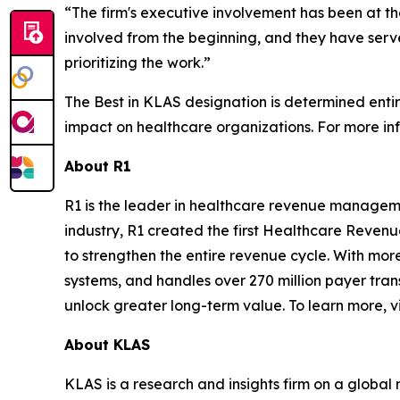
“The firm's executive involvement has been at th
involved from the beginning, and they have serve
prioritizing the work.”
The Best in KLAS designation is determined enti
impact on healthcare organizations. For more inf
About R1
R1 is the leader in healthcare revenue manageme
industry, R1 created the first Healthcare Reven
to strengthen the entire revenue cycle. With more
systems, and handles over 270 million payer tran
unlock greater long-term value. To learn more, vi
About KLAS
KLAS is a research and insights firm on a global