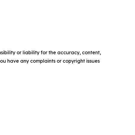
ility or liability for the accuracy, content,
f you have any complaints or copyright issues