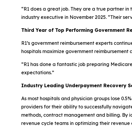
“R1 does a great job. They are a true partner in 
industry executive in November 2025. “Their ser
Third Year of Top Performing Government R
R1’s government reimbursement experts continue 
hospitals maximize government reimbursement 
“R1 has done a fantastic job preparing Medicare 
expectations.”
Industry Leading Underpayment Recovery S
As most hospitals and physician groups lose 0.
providers for their ability to successfully navi
methods, contract management and billing. By iden
revenue cycle teams in optimizing their revenue 