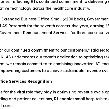
ries, reflecting R1’s continued commitment to delivering e
ative technology across the healthcare industry.
for Extended Business Office: Small (<200 beds), Govern
AS Research for the seventh consecutive year, earning 18
r Government Reimbursement Services for three consecutiv
 our continued commitment to our customers,” said Natali
om KLAS underscores our team’s dedication to optimizing 
, we remain committed to combining innovative, AI-enabl
mpowering customers to achieve sustainable revenue cycl
fice Services Recognition
or the vital role they play in optimizing revenue cycle o
oding and patient collections, R1 enables small hospitals t
t care.