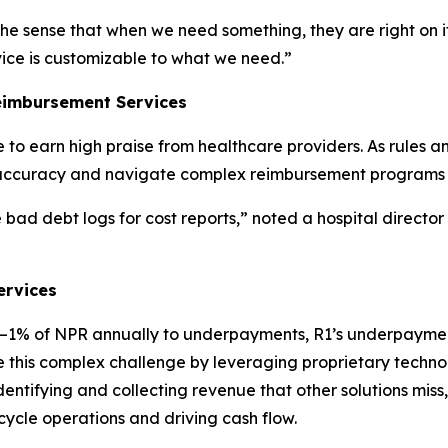
the sense that when we need something, they are right on it
vice is customizable to what we need.”
eimbursement Services
to earn high praise from healthcare providers. As rules 
accuracy and navigate complex reimbursement programs t
bad debt logs for cost reports,” noted a hospital director
ervices
5%–1% of NPR annually to underpayments, R1’s underpayme
gate this complex challenge by leveraging proprietary tech
tifying and collecting revenue that other solutions miss, 
cycle operations and driving cash flow.