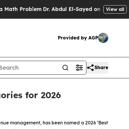
Problem
Dr. Abdul El-Sayed on Historic Michigan W
View all
Provided by AGP
Share
ories for 2026
venue management, has been named a 2026 ‘Best