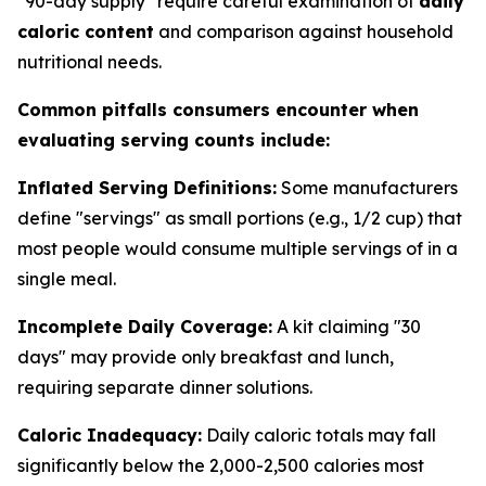
"90-day supply" require careful examination of
daily
caloric content
and comparison against household
nutritional needs.
Common pitfalls consumers encounter when
evaluating serving counts include:
Inflated Serving Definitions:
Some manufacturers
define "servings" as small portions (e.g., 1/2 cup) that
most people would consume multiple servings of in a
single meal.
Incomplete Daily Coverage:
A kit claiming "30
days" may provide only breakfast and lunch,
requiring separate dinner solutions.
Caloric Inadequacy:
Daily caloric totals may fall
significantly below the 2,000-2,500 calories most