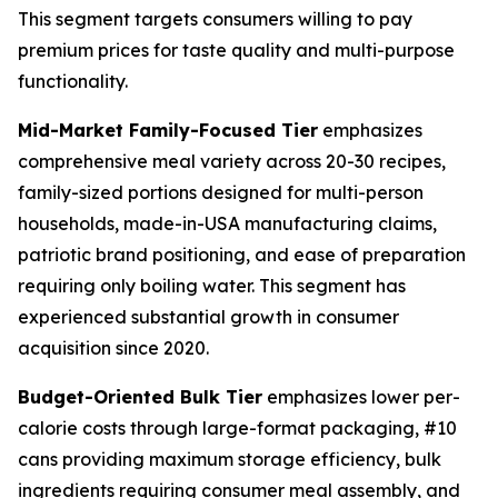
This segment targets consumers willing to pay
premium prices for taste quality and multi-purpose
functionality.
Mid-Market Family-Focused Tier
emphasizes
comprehensive meal variety across 20-30 recipes,
family-sized portions designed for multi-person
households, made-in-USA manufacturing claims,
patriotic brand positioning, and ease of preparation
requiring only boiling water. This segment has
experienced substantial growth in consumer
acquisition since 2020.
Budget-Oriented Bulk Tier
emphasizes lower per-
calorie costs through large-format packaging, #10
cans providing maximum storage efficiency, bulk
ingredients requiring consumer meal assembly, and