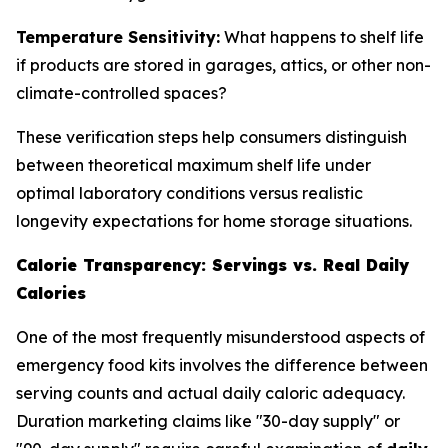
Temperature Sensitivity:
What happens to shelf life
if products are stored in garages, attics, or other non-
climate-controlled spaces?
These verification steps help consumers distinguish
between theoretical maximum shelf life under
optimal laboratory conditions versus realistic
longevity expectations for home storage situations.
Calorie Transparency: Servings vs. Real Daily
Calories
One of the most frequently misunderstood aspects of
emergency food kits involves the difference between
serving counts and actual daily caloric adequacy.
Duration marketing claims like "30-day supply" or