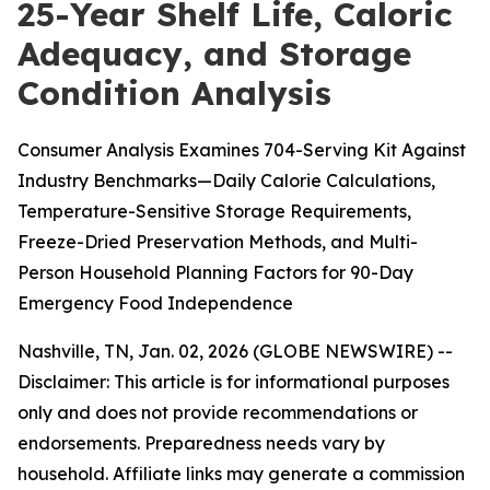
25-Year Shelf Life, Caloric
Adequacy, and Storage
Condition Analysis
Consumer Analysis Examines 704-Serving Kit Against
Industry Benchmarks—Daily Calorie Calculations,
Temperature-Sensitive Storage Requirements,
Freeze-Dried Preservation Methods, and Multi-
Person Household Planning Factors for 90-Day
Emergency Food Independence
Nashville, TN, Jan. 02, 2026 (GLOBE NEWSWIRE) --
Disclaimer: This article is for informational purposes
only and does not provide recommendations or
endorsements. Preparedness needs vary by
household. Affiliate links may generate a commission