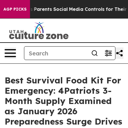
arents Social Media Controls for Their Kids. Should th
AGP PICKS
Best Survival Food Kit For
Emergency: 4Patriots 3-
Month Supply Examined
as January 2026
Preparedness Surge Drives