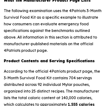
What the Manufacturer Product Page Lists
The following examination uses the 4Patriots 3-Month
Survival Food Kit as a specific example to illustrate
how consumers can evaluate emergency food
specifications against the benchmarks outlined
above. All information in this section is attributed to
manufacturer-published materials on the official
4Patriots product page.
Product Contents and Serving Specifications
According to the official 4Patriots product page, the
3-Month Survival Food Kit contains 704 servings
distributed across 92 individual Mylar pouches,
organized into 25 distinct recipes. The manufacturer
lists the total caloric content at 140,000 calories,
which calculates to approximately
1,555 calories