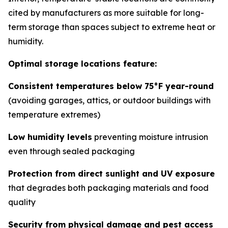
cited by manufacturers as more suitable for long-
term storage than spaces subject to extreme heat or
humidity.
Optimal storage locations feature:
Consistent temperatures below 75°F year-round
(avoiding garages, attics, or outdoor buildings with
temperature extremes)
Low humidity levels
preventing moisture intrusion
even through sealed packaging
Protection from direct sunlight and UV exposure
that degrades both packaging materials and food
quality
Security from physical damage and pest access