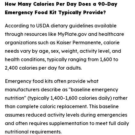
How Many Calories Per Day Does a 90-Day
Emergency Food Kit Typically Provide?
According to USDA dietary guidelines available
through resources like MyPlate.gov and healthcare
organizations such as Kaiser Permanente, calorie
needs vary by age, sex, weight, activity level, and
health conditions, typically ranging from 1,600 to
2,400 calories per day for adults.
Emergency food kits often provide what
manufacturers describe as "baseline emergency
nutrition" (typically 1,400-1,600 calories daily) rather
than complete caloric replacement. This baseline
assumes reduced activity levels during emergencies
and often requires supplementation to meet full daily
nutritional requirements.