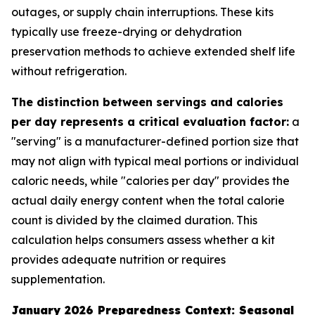
outages, or supply chain interruptions. These kits
typically use freeze-drying or dehydration
preservation methods to achieve extended shelf life
without refrigeration.
The distinction between servings and calories
per day represents a critical evaluation factor:
a
"serving" is a manufacturer-defined portion size that
may not align with typical meal portions or individual
caloric needs, while "calories per day" provides the
actual daily energy content when the total calorie
count is divided by the claimed duration. This
calculation helps consumers assess whether a kit
provides adequate nutrition or requires
supplementation.
January 2026 Preparedness Context: Seasonal