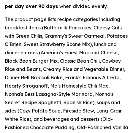
per day over 90 days
when divided evenly.
The product page lists recipe categories including
breakfast items (Buttermilk Pancakes, Cheesy Grits
with Green Chilis, Grammy's Sweet Oatmeal, Potatoes
O'Brien, Sweet Strawberry Scone Mix), lunch and
dinner entrees (America's Finest Mac and Cheese,
Black Bean Burger Mix, Classic Bean Chili, Cowboy
Rice and Beans, Creamy Rice and Vegetable Dinner,
Dinner Bell Broccoli Bake, Frank's Famous Alfredo,
Hearty Stroganoff, Ma's Homestyle Chili Mac,
Nonna's Best Lasagna-Style Marinara, Nonna's
Secret Recipe Spaghetti, Spanish Rice), soups and
sides (Cozy Potato Soup, Fireside Stew, Long-Grain
White Rice), and beverages and desserts (Old-
Fashioned Chocolate Pudding, Old-Fashioned Vanilla