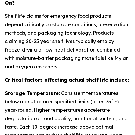
On?
Shelf life claims for emergency food products
depend critically on storage conditions, preservation
methods, and packaging technology. Products
claiming 20-25 year shelf lives typically employ
freeze-drying or low-heat dehydration combined
with moisture-barrier packaging materials like Mylar
and oxygen absorbers.
Critical factors affecting actual shelf life include:
Storage Temperature:
Consistent temperatures
below manufacturer-specified limits (often 75°F)
year-round. Higher temperatures accelerate
degradation of food quality, nutritional content, and
taste. Each 10-degree increase above optimal