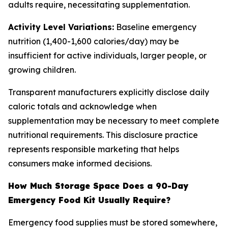
adults require, necessitating supplementation.
Activity Level Variations:
Baseline emergency
nutrition (1,400-1,600 calories/day) may be
insufficient for active individuals, larger people, or
growing children.
Transparent manufacturers explicitly disclose daily
caloric totals and acknowledge when
supplementation may be necessary to meet complete
nutritional requirements. This disclosure practice
represents responsible marketing that helps
consumers make informed decisions.
How Much Storage Space Does a 90-Day
Emergency Food Kit Usually Require?
Emergency food supplies must be stored somewhere,