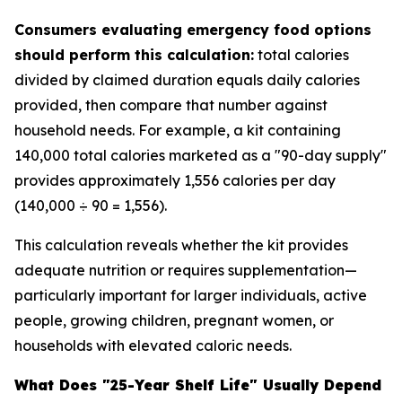
Consumers evaluating emergency food options
should perform this calculation:
total calories
divided by claimed duration equals daily calories
provided, then compare that number against
household needs. For example, a kit containing
140,000 total calories marketed as a "90-day supply"
provides approximately 1,556 calories per day
(140,000 ÷ 90 = 1,556).
This calculation reveals whether the kit provides
adequate nutrition or requires supplementation—
particularly important for larger individuals, active
people, growing children, pregnant women, or
households with elevated caloric needs.
What Does "25-Year Shelf Life" Usually Depend