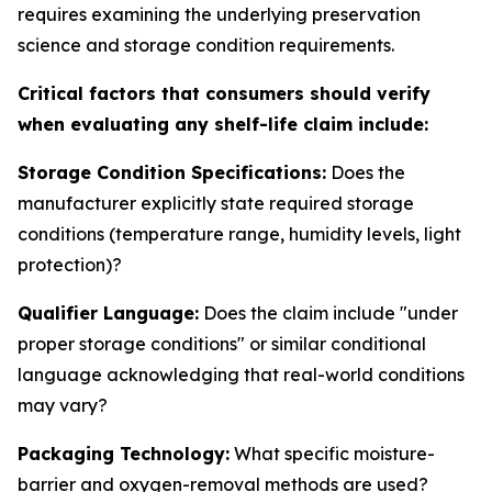
requires examining the underlying preservation
science and storage condition requirements.
Critical factors that consumers should verify
when evaluating any shelf-life claim include:
Storage Condition Specifications:
Does the
manufacturer explicitly state required storage
conditions (temperature range, humidity levels, light
protection)?
Qualifier Language:
Does the claim include "under
proper storage conditions" or similar conditional
language acknowledging that real-world conditions
may vary?
Packaging Technology:
What specific moisture-
barrier and oxygen-removal methods are used?