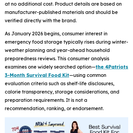
at no additional cost. Product details are based on
manufacturer-published materials and should be
verified directly with the brand.
As January 2026 begins, consumer interest in
emergency food storage typically rises during winter-
weather planning and year-ahead household
preparedness reviews. This consumer analysis
examines one widely searched option—
the 4Patriots
3-Month Survival Food Kit
—using common
evaluation criteria such as shelf-life disclosures,
calorie transparency, storage considerations, and
preparation requirements. It is not a
recommendation, ranking, or endorsement.