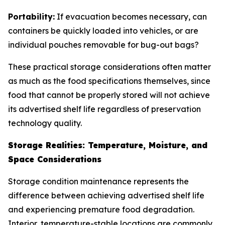
Portability:
If evacuation becomes necessary, can
containers be quickly loaded into vehicles, or are
individual pouches removable for bug-out bags?
These practical storage considerations often matter
as much as the food specifications themselves, since
food that cannot be properly stored will not achieve
its advertised shelf life regardless of preservation
technology quality.
Storage Realities: Temperature, Moisture, and
Space Considerations
Storage condition maintenance represents the
difference between achieving advertised shelf life
and experiencing premature food degradation.
Interior, temperature-stable locations are commonly