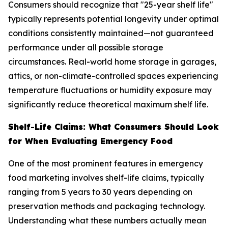
Consumers should recognize that "25-year shelf life"
typically represents potential longevity under optimal
conditions consistently maintained—not guaranteed
performance under all possible storage
circumstances. Real-world home storage in garages,
attics, or non-climate-controlled spaces experiencing
temperature fluctuations or humidity exposure may
significantly reduce theoretical maximum shelf life.
Shelf-Life Claims: What Consumers Should Look
for When Evaluating Emergency Food
One of the most prominent features in emergency
food marketing involves shelf-life claims, typically
ranging from 5 years to 30 years depending on
preservation methods and packaging technology.
Understanding what these numbers actually mean