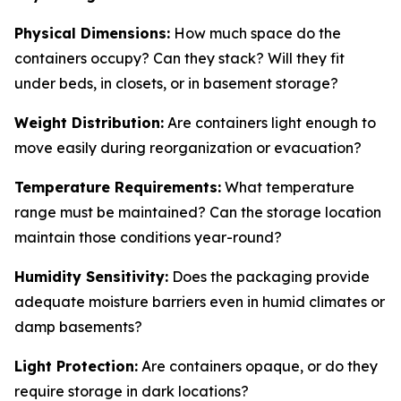
Physical Dimensions:
How much space do the
containers occupy? Can they stack? Will they fit
under beds, in closets, or in basement storage?
Weight Distribution:
Are containers light enough to
move easily during reorganization or evacuation?
Temperature Requirements:
What temperature
range must be maintained? Can the storage location
maintain those conditions year-round?
Humidity Sensitivity:
Does the packaging provide
adequate moisture barriers even in humid climates or
damp basements?
Light Protection:
Are containers opaque, or do they
require storage in dark locations?