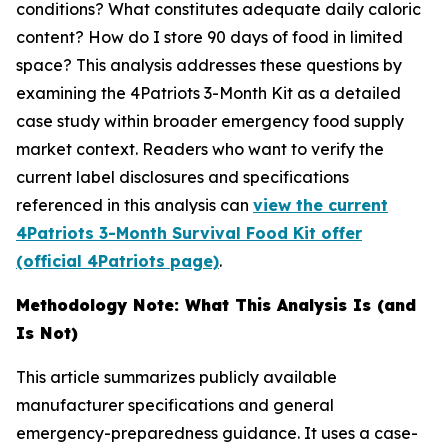
conditions? What constitutes adequate daily caloric
content? How do I store 90 days of food in limited
space? This analysis addresses these questions by
examining the 4Patriots 3-Month Kit as a detailed
case study within broader emergency food supply
market context. Readers who want to verify the
current label disclosures and specifications
referenced in this analysis can
view the current
4Patriots 3-Month Survival Food Kit offer
(official 4Patriots page)
.
Methodology Note: What This Analysis Is (and
Is Not)
This article summarizes publicly available
manufacturer specifications and general
emergency-preparedness guidance. It uses a case-