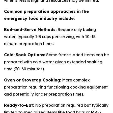
when stress is high and resources may be limited.
Common preparation approaches in the
emergency food industry include:
Boil-and-Serve Methods:
Require only boiling
water, typically 1-3 cups per serving, with 10-15
minute preparation times.
Cold-Soak Options:
Some freeze-dried items can be
prepared with cold water given extended soaking
time (30-60 minutes).
Oven or Stovetop Cooking:
More complex
preparation requiring functioning cooking equipment
and potentially longer preparation times.
Ready-to-Eat:
No preparation required but typically
limited to specialized items like food bars or MRE-