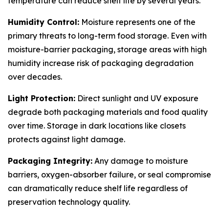
temperature can reduce shelf life by several years.
Humidity Control:
Moisture represents one of the
primary threats to long-term food storage. Even with
moisture-barrier packaging, storage areas with high
humidity increase risk of packaging degradation
over decades.
Light Protection:
Direct sunlight and UV exposure
degrade both packaging materials and food quality
over time. Storage in dark locations like closets
protects against light damage.
Packaging Integrity:
Any damage to moisture
barriers, oxygen-absorber failure, or seal compromise
can dramatically reduce shelf life regardless of
preservation technology quality.