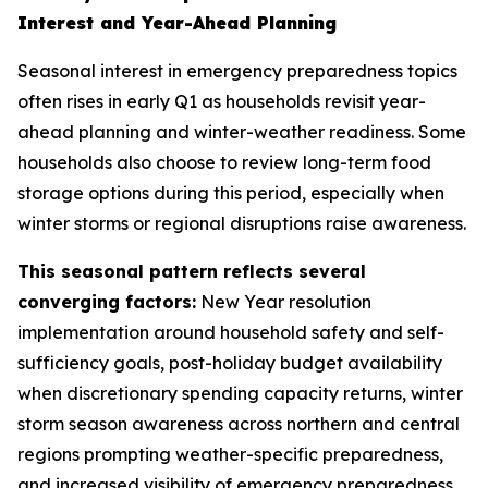
Interest and Year-Ahead Planning
Seasonal interest in emergency preparedness topics
often rises in early Q1 as households revisit year-
ahead planning and winter-weather readiness. Some
households also choose to review long-term food
storage options during this period, especially when
winter storms or regional disruptions raise awareness.
This seasonal pattern reflects several
converging factors:
New Year resolution
implementation around household safety and self-
sufficiency goals, post-holiday budget availability
when discretionary spending capacity returns, winter
storm season awareness across northern and central
regions prompting weather-specific preparedness,
and increased visibility of emergency preparedness