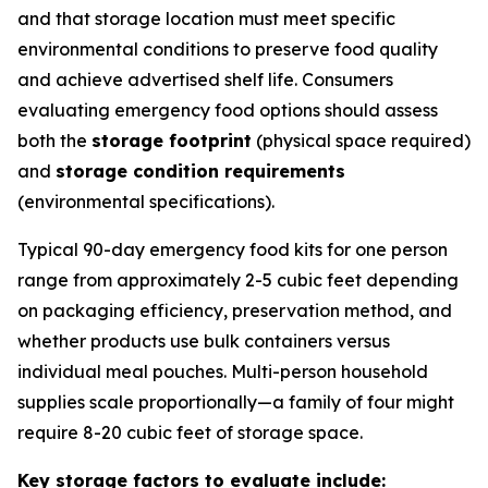
and that storage location must meet specific
environmental conditions to preserve food quality
and achieve advertised shelf life. Consumers
evaluating emergency food options should assess
both the
storage footprint
(physical space required)
and
storage condition requirements
(environmental specifications).
Typical 90-day emergency food kits for one person
range from approximately 2-5 cubic feet depending
on packaging efficiency, preservation method, and
whether products use bulk containers versus
individual meal pouches. Multi-person household
supplies scale proportionally—a family of four might
require 8-20 cubic feet of storage space.
Key storage factors to evaluate include: