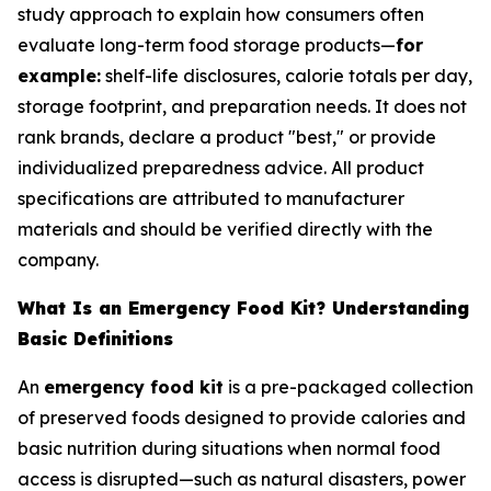
study approach to explain how consumers often
evaluate long-term food storage products—
for
example:
shelf-life disclosures, calorie totals per day,
storage footprint, and preparation needs. It does not
rank brands, declare a product "best," or provide
individualized preparedness advice. All product
specifications are attributed to manufacturer
materials and should be verified directly with the
company.
What Is an Emergency Food Kit? Understanding
Basic Definitions
An
emergency food kit
is a pre-packaged collection
of preserved foods designed to provide calories and
basic nutrition during situations when normal food
access is disrupted—such as natural disasters, power