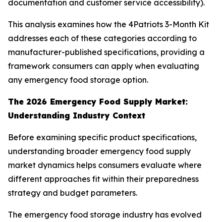
documentation and customer service accessibility).
This analysis examines how the 4Patriots 3-Month Kit
addresses each of these categories according to
manufacturer-published specifications, providing a
framework consumers can apply when evaluating
any emergency food storage option.
The 2026 Emergency Food Supply Market:
Understanding Industry Context
Before examining specific product specifications,
understanding broader emergency food supply
market dynamics helps consumers evaluate where
different approaches fit within their preparedness
strategy and budget parameters.
The emergency food storage industry has evolved