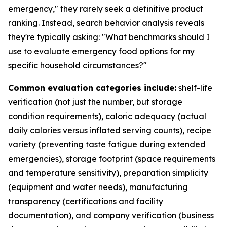
emergency," they rarely seek a definitive product
ranking. Instead, search behavior analysis reveals
they're typically asking: "What benchmarks should I
use to evaluate emergency food options for my
specific household circumstances?"
Common evaluation categories include:
shelf-life
verification (not just the number, but storage
condition requirements), caloric adequacy (actual
daily calories versus inflated serving counts), recipe
variety (preventing taste fatigue during extended
emergencies), storage footprint (space requirements
and temperature sensitivity), preparation simplicity
(equipment and water needs), manufacturing
transparency (certifications and facility
documentation), and company verification (business