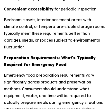
Convenient accessibility
for periodic inspection
Bedroom closets, interior basement areas with
climate control, or temperature-stable storage rooms
typically meet these requirements better than
garages, sheds, or spaces subject to environmental
fluctuation.
Preparation Requirements: What's Typically
Required for Emergency Food
Emergency food preparation requirements vary
significantly across products and preservation
methods. Consumers should understand what
equipment, water, and time will be required to
actually prepare meals during emergency situations