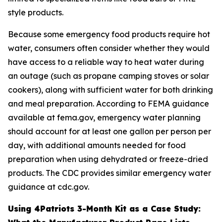
style products.
Because some emergency food products require hot
water, consumers often consider whether they would
have access to a reliable way to heat water during
an outage (such as propane camping stoves or solar
cookers), along with sufficient water for both drinking
and meal preparation. According to FEMA guidance
available at fema.gov, emergency water planning
should account for at least one gallon per person per
day, with additional amounts needed for food
preparation when using dehydrated or freeze-dried
products. The CDC provides similar emergency water
guidance at cdc.gov.
Using 4Patriots 3-Month Kit as a Case Study: