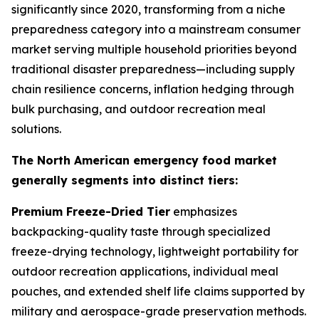
significantly since 2020, transforming from a niche
preparedness category into a mainstream consumer
market serving multiple household priorities beyond
traditional disaster preparedness—including supply
chain resilience concerns, inflation hedging through
bulk purchasing, and outdoor recreation meal
solutions.
The North American emergency food market
generally segments into distinct tiers:
Premium Freeze-Dried Tier
emphasizes
backpacking-quality taste through specialized
freeze-drying technology, lightweight portability for
outdoor recreation applications, individual meal
pouches, and extended shelf life claims supported by
military and aerospace-grade preservation methods.