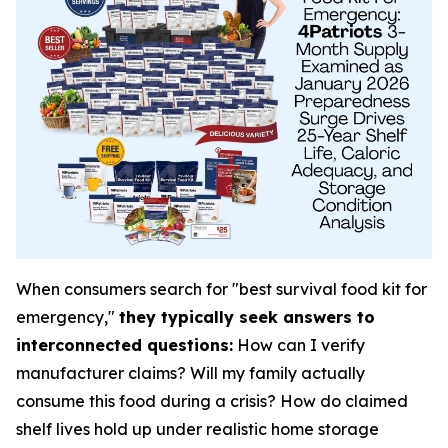
When consumers search for "best survival food kit for
emergency,"
they typically seek answers to
interconnected questions:
How can I verify
manufacturer claims? Will my family actually
consume this food during a crisis? How do claimed
shelf lives hold up under realistic home storage