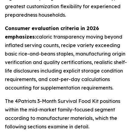
greatest customization flexibility for experienced
preparedness households.
Consumer evaluation criteria in 2026
emphasizes:
caloric transparency moving beyond
inflated serving counts, recipe variety exceeding
basic rice-and-beans staples, manufacturing origin
verification and quality certifications, realistic shelf-
life disclosures including explicit storage condition
requirements, and cost-per-day calculations
accounting for supplementation requirements.
The 4Patriots 3-Month Survival Food Kit positions
within the mid-market family-focused segment
according to manufacturer materials, which the
following sections examine in detail.