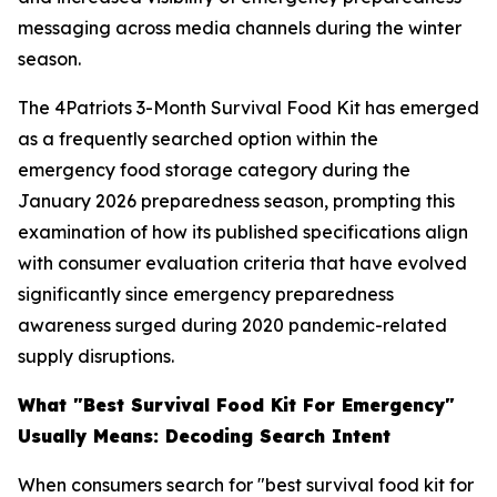
messaging across media channels during the winter
season.
The 4Patriots 3-Month Survival Food Kit has emerged
as a frequently searched option within the
emergency food storage category during the
January 2026 preparedness season, prompting this
examination of how its published specifications align
with consumer evaluation criteria that have evolved
significantly since emergency preparedness
awareness surged during 2020 pandemic-related
supply disruptions.
What "Best Survival Food Kit For Emergency"
Usually Means: Decoding Search Intent
When consumers search for "best survival food kit for