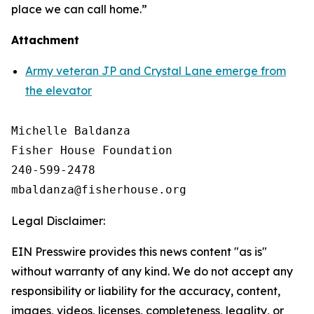
place we can call home.”
Attachment
Army veteran JP and Crystal Lane emerge from
the elevator
Michelle Baldanza

Fisher House Foundation

240-599-2478

Legal Disclaimer:
EIN Presswire provides this news content "as is"
without warranty of any kind. We do not accept any
responsibility or liability for the accuracy, content,
images, videos, licenses, completeness, legality, or