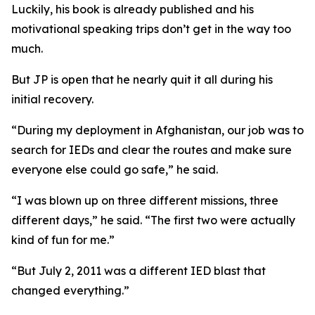
Luckily, his book is already published and his
motivational speaking trips don’t get in the way too
much.
But JP is open that he nearly quit it all during his
initial recovery.
“During my deployment in Afghanistan, our job was to
search for IEDs and clear the routes and make sure
everyone else could go safe,” he said.
“I was blown up on three different missions, three
different days,” he said. “The first two were actually
kind of fun for me.”
“But July 2, 2011 was a different IED blast that
changed everything.”