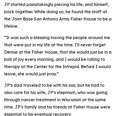
JP started painstakingly piecing his life, and himself,
back together. While doing so, he found the staff at
the Joint Base San Antonio Army Fisher House to be a
lifeline.
“It was such a blessing having the people around me
that were put in my life at the time. I’ll never forget
Denise at the Fisher House, that she would just be in a
ball of joy every morning, and I would be rolling to
therapy at the Center for the Intrepid. Before I would
leave, she would just pray.”
JP’s dad traveled to be with his son, but he had to
also care for his wife, JP’s stepmom, who was going
through cancer treatment in Wisconsin at the same
time. JP’s family and his friends at Fisher House were
essential to his eventual recovery.