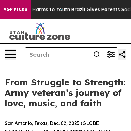
 to Abate Harms to Youth
Brazil Gives Parents Social M
AGP PICKS
From Struggle to Strength:
Army veteran’s journey of
love, music, and faith
San Antonio, Texas, Dec. 02, 2025 (GLOBE