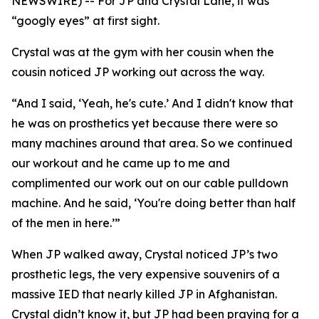
NEWSWIRE) -- For JP and Crystal Lane, it was
“googly eyes” at first sight.
Crystal was at the gym with her cousin when the
cousin noticed JP working out across the way.
“And I said, ‘Yeah, he's cute.’ And I didn't know that
he was on prosthetics yet because there were so
many machines around that area. So we continued
our workout and he came up to me and
complimented our work out on our cable pulldown
machine. And he said, ‘You're doing better than half
of the men in here.’”
When JP walked away, Crystal noticed JP’s two
prosthetic legs, the very expensive souvenirs of a
massive IED that nearly killed JP in Afghanistan.
Crystal didn’t know it, but JP had been praying for a