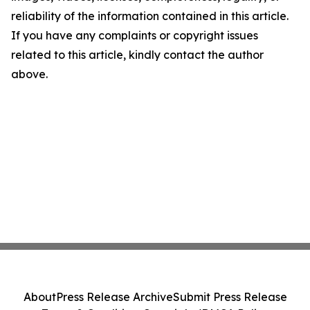
reliability of the information contained in this article.
If you have any complaints or copyright issues
related to this article, kindly contact the author
above.
About
Press Release Archive
Submit Press Release