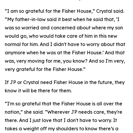
“I am so grateful for the Fisher House,” Crystal said.
“My father-in-law said it best when he said that, ‘I
was so worried and concerned about where my son
would go, who would take care of him in this new
normal for him. And I didn't have to worry about that
anymore when he was at the Fisher House.’ And that
was, very moving for me, you know? And so I'm very,
very grateful for the Fisher House.”
If JP or Crystal need Fisher House in the future, they
know it will be there for them.
“I'm so grateful that the Fisher House is all over the
nation,” she said. “Wherever JP needs care, they're
there. And I just love that I don't have to worry. It
takes a weight off my shoulders to know there’s a