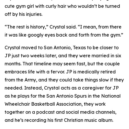
cute gym girl with curly hair who wouldn’t be turned
off by his injuries.
“The rest is history,” Crystal said. “I mean, from there
it was like googly eyes back and forth from the gym.”
Crystal moved to San Antonio, Texas to be closer to
JP just two weeks later, and they were married in six
months. That timeline may seem fast, but the couple
embraces life with a fervor. JP is medically retired
from the Army, and they could take things slow if they
needed. Instead, Crystal acts as a caregiver for JP
as he plays for the San Antonio Spurs in the National
Wheelchair Basketball Association, they work
together on a podcast and social media channels,
and he’s recording his first Christian music album.