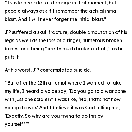
“I sustained a lot of damage in that moment, but
people always ask if I remember the actual initial
blast. And I will never forget the initial blast.”
JP suffered a skull fracture, double amputation of his
legs as well as the loss of a finger, numerous broken
bones, and being “pretty much broken in half,” as he
puts it.
At his worst, JP contemplated suicide.
“But after the 12th attempt where I wanted to take
my life, I heard a voice say, ‘Do you go to a war zone
with just one soldier?’ I was like, ‘No, that’s not how
you go to war.’ And I believe it was God telling me,
‘Exactly. So why are you trying to do this by
yourself?’”