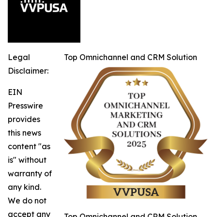
Legal
Top Omnichannel and CRM Solution
Disclaimer:
EIN
Presswire
provides
this news
content "as
is" without
warranty of
any kind.
We do not
accept any
Top Omnichannel and CRM Solution