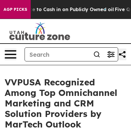
he Chance to Cash in on Publicly Owned oil
Five Quest
AGP PICKS
VVPUSA Recognized
Among Top Omnichannel
Marketing and CRM
Solution Providers by
MarTech Outlook