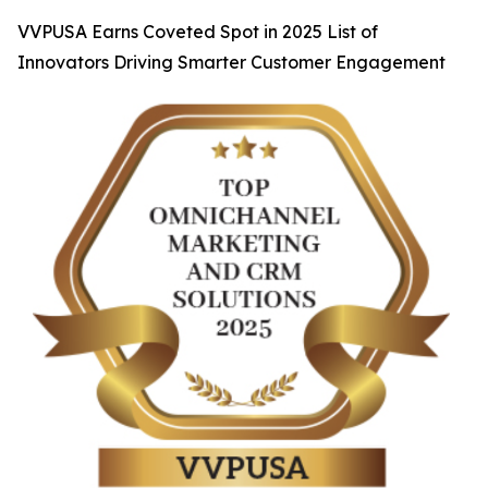
VVPUSA Earns Coveted Spot in 2025 List of
Innovators Driving Smarter Customer Engagement