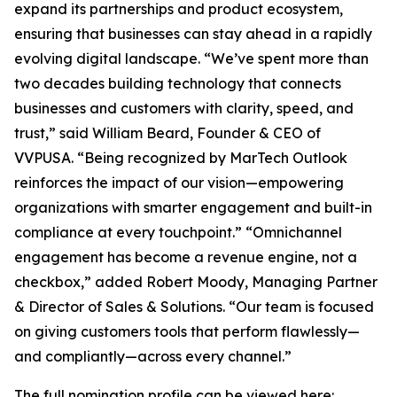
expand its partnerships and product ecosystem,
ensuring that businesses can stay ahead in a rapidly
evolving digital landscape. “We’ve spent more than
two decades building technology that connects
businesses and customers with clarity, speed, and
trust,” said William Beard, Founder & CEO of
VVPUSA. “Being recognized by MarTech Outlook
reinforces the impact of our vision—empowering
organizations with smarter engagement and built-in
compliance at every touchpoint.” “Omnichannel
engagement has become a revenue engine, not a
checkbox,” added Robert Moody, Managing Partner
& Director of Sales & Solutions. “Our team is focused
on giving customers tools that perform flawlessly—
and compliantly—across every channel.”
The full nomination profile can be viewed here: