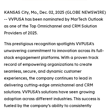
KANSAS City, Mo., Dec. 02, 2025 (GLOBE NEWSWIRE)
-- VVPUSA has been nominated by MarTech Outlook
as one of the Top Omnichannel and CRM Solution
Providers of 2025.
This prestigious recognition spotlights VVPUSA’s
unwavering commitment to innovation across its full-
stack engagement platforms. With a proven track
record of empowering organizations to create
seamless, secure, and dynamic customer
experiences, the company continues to lead in
delivering cutting-edge omnichannel and CRM
solutions. VVPUSA’s solutions have seen growing
adoption across different industries. This success is
fueled by the company’s ability to consistently