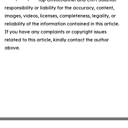
responsibility or liability for the accuracy, content,
images, videos, licenses, completeness, legality, or
reliability of the information contained in this article.
If you have any complaints or copyright issues
related to this article, kindly contact the author
above.