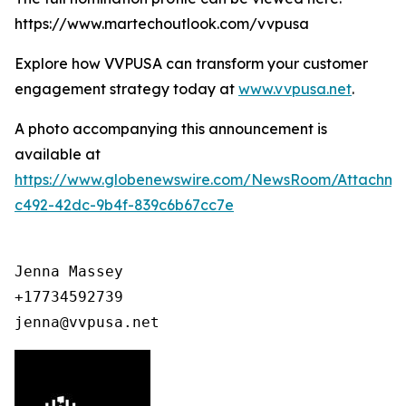
https://www.martechoutlook.com/vvpusa
Explore how VVPUSA can transform your customer
engagement strategy today at
www.vvpusa.net
.
A photo accompanying this announcement is
available at
https://www.globenewswire.com/NewsRoom/Attachme
c492-42dc-9b4f-839c6b67cc7e
Jenna Massey

+17734592739

jenna@vvpusa.net