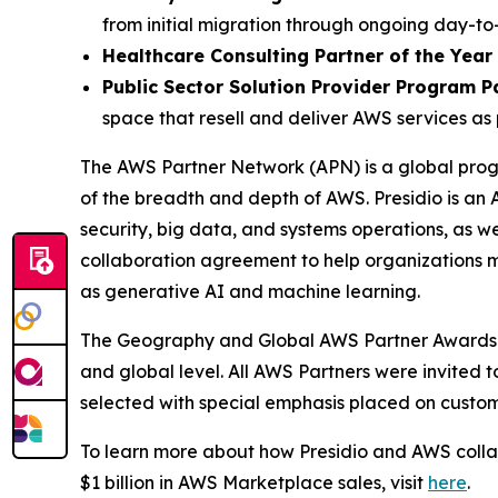
from initial migration through ongoing day-
Healthcare Consulting Partner of the Year
Public Sector Solution Provider Program P
space that resell and deliver AWS services as 
The AWS Partner Network (APN) is a global progr
of the breadth and depth of AWS. Presidio is an 
security, big data, and systems operations, as w
collaboration agreement to help organizations m
as generative AI and machine learning.
The Geography and Global AWS Partner Awards i
and global level. All AWS Partners were invited 
selected with special emphasis placed on custom
To learn more about how Presidio and AWS collabo
$1 billion in AWS Marketplace sales, visit
here
.