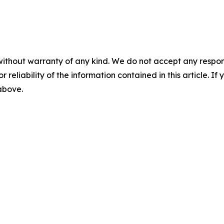
without warranty of any kind. We do not accept any responsib
r reliability of the information contained in this article. I
 above.