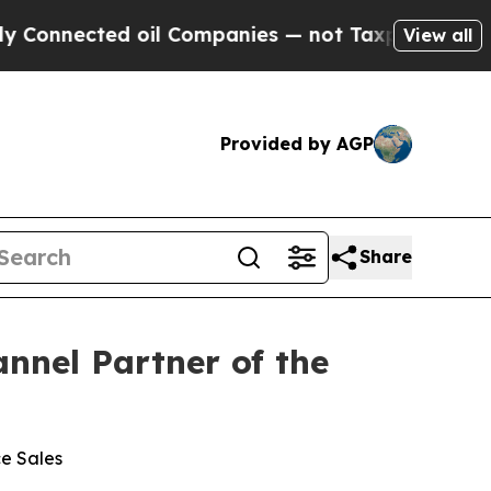
nected oil Companies — not Taxpayers — the Chan
View all
Provided by AGP
Share
nnel Partner of the
ce Sales