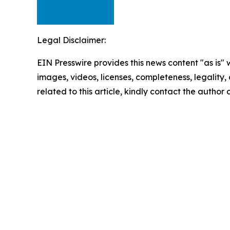
Legal Disclaimer:
EIN Presswire provides this news content "as is" 
images, videos, licenses, completeness, legality, o
related to this article, kindly contact the author