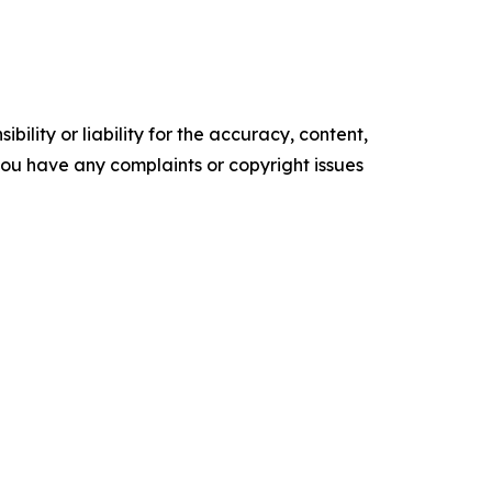
ility or liability for the accuracy, content,
f you have any complaints or copyright issues