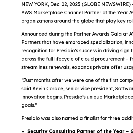
NEW YORK, Dec. 02, 2025 (GLOBE NEWSWIRE) 
AWS Marketplace Channel Partner of the Year Aw
organizations around the globe that play key rol
Announced during the Partner Awards Gala at A
Partners that have embraced specialization, inn
recognition for Presidio’s success in driving si
across the full lifecycle of cloud procurement – 
streamlines renewals, expands private offer usag
“Just months after we were one of the first compa
said Kevin Corace, senior vice president, Softwar
innovation begins. Presidio’s unique Marketplace
goals.”
Presidio was also named a finalist for three add
Security Consulting Partner of the Year – 