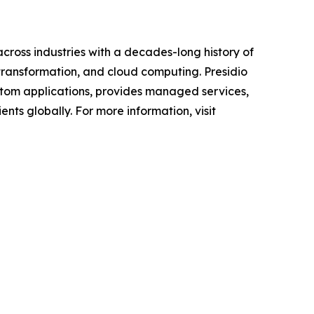
across industries with a decades-long history of
 transformation, and cloud computing. Presidio
custom applications, provides managed services,
nts globally. For more information, visit