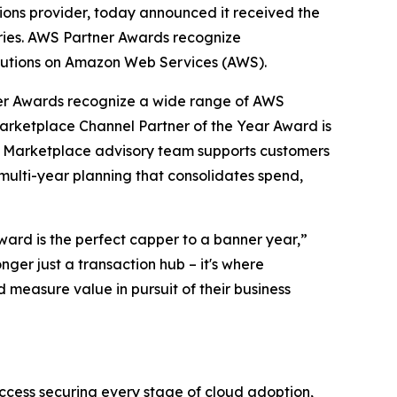
tions provider, today announced it received the
ries. AWS Partner Awards recognize
solutions on Amazon Web Services (AWS).
er Awards recognize a wide range of AWS
Marketplace Channel Partner of the Year Award is
ted Marketplace advisory team supports customers
 multi-year planning that consolidates spend,
award is the perfect capper to a banner year,”
nger just a transaction hub – it's where
 measure value in pursuit of their business
ccess securing every stage of cloud adoption,