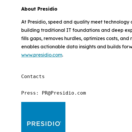
About Presidio
At Presidio, speed and quality meet technology an
building traditional IT foundations and deep exp
fills gaps, removes hurdles, optimizes costs, an
enables actionable data insights and builds forwa
www.presidio.com
.
Contacts

Press: PR@Presidio.com