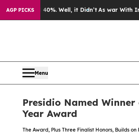
ound 40%. Well, it Didn’t
As war With Iran Drov
AGP PICKS
Menu
Presidio Named Winner 
Year Award
The Award, Plus Three Finalist Honors, Builds on 