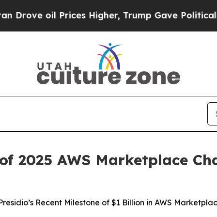
e oil Prices Higher, Trump Gave Politically Con
of 2025 AWS Marketplace Cha
Presidio’s Recent Milestone of $1 Billion in AWS Marketpla