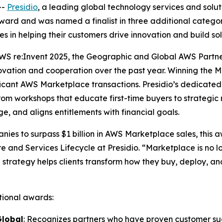
--
Presidio
, a leading global technology services and solu
ard and was named a finalist in three additional catego
es in helping their customers drive innovation and build 
WS re:Invent 2025, the Geographic and Global AWS Partn
ovation and cooperation over the past year. Winning the 
gnificant AWS Marketplace transactions. Presidio’s dedica
from workshops that educate first-time buyers to strategic
e, and aligns entitlements with financial goals.
nies to surpass $1 billion in AWS Marketplace sales, this 
e and Services Lifecycle at Presidio. “Marketplace is no lo
 strategy helps clients transform how they buy, deploy, and
itional awards:
Global
: Recognizes partners who have proven customer su