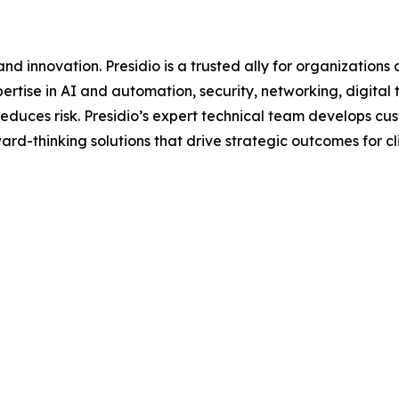
d innovation. Presidio is a trusted ally for organizations 
ertise in AI and automation, security, networking, digital
d reduces risk. Presidio’s expert technical team develops 
rd-thinking solutions that drive strategic outcomes for clie