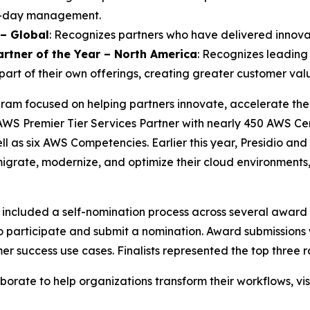
to-day management.
 – Global
: Recognizes partners who have delivered innova
artner of the Year – North America
: Recognizes leading 
part of their own offerings, creating greater customer valu
am focused on helping partners innovate, accelerate thei
AWS Premier Tier Services Partner with nearly 450 AWS Cert
ell as six AWS Competencies. Earlier this year, Presidio a
igrate, modernize, and optimize their cloud environments
ncluded a self-nomination process across several award
to participate and submit a nomination. Award submissions
er success use cases. Finalists represented the top three
rate to help organizations transform their workflows, vis