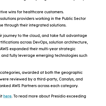
tive wins for healthcare customers.
solutions providers working in the Public Sector
e through their integrated solutions.
r journey to the cloud, and take full advantage
ifications across DevOps, solution architecture,
nd AWS expanded their multi-year strategic
, and fully leverage emerging technologies such
 categories, awarded at both the geographic
 were reviewed by a third-party, Canalys, and
 ranked AWS Partners across each category.
it
here
. To read more about Presidio exceeding