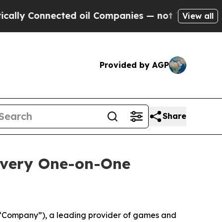
Connected oil Companies — not Taxpayers — the C
View all
Provided by AGP
Share
overy One-on-One
“Company”), a leading provider of games and