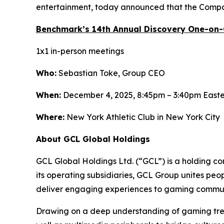
entertainment, today announced that the Compan
Benchmark’s 14th Annual Discovery One-on
1x1 in-person meetings
Who:
Sebastian Toke, Group CEO
When:
December 4, 2025, 8:45pm – 3:40pm East
Where:
New York Athletic Club in New York City
About GCL Global Holdings
GCL Global Holdings Ltd. (“GCL”) is a holding c
its operating subsidiaries, GCL Group unites pe
deliver engaging experiences to gaming communi
Drawing on a deep understanding of gaming trend