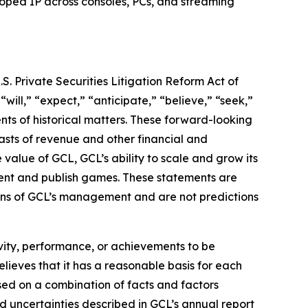
loped IP across consoles, PCs, and streaming
S. Private Securities Litigation Reform Act of
“will,” “expect,” “anticipate,” “believe,” “seek,”
ents of historical matters. These forward-looking
asts of revenue and other financial and
value of GCL, GCL’s ability to scale and grow its
lent and publish games. These statements are
tions of GCL’s management and are not predictions
tivity, performance, or achievements to be
lieves that it has a reasonable basis for each
sed on a combination of facts and factors
nd uncertainties described in GCL’s annual report