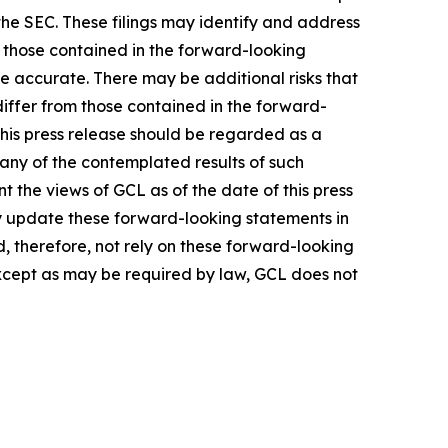
the SEC. These filings may identify and address
m those contained in the forward-looking
be accurate. There may be additional risks that
differ from those contained in the forward-
 this press release should be regarded as a
 any of the contemplated results of such
 the views of GCL as of the date of this press
 update these forward-looking statements in
ld, therefore, not rely on these forward-looking
Except as may be required by law, GCL does not