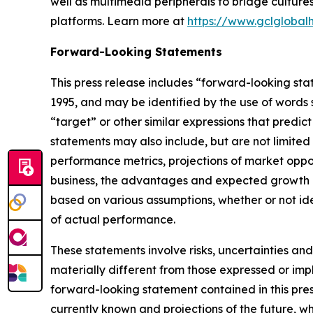
well as multimedia peripherals to bridge cultur
platforms. Learn more at
https://www.gclglobal
Forward-Looking Statements
This press release includes “forward-looking sta
1995, and may be identified by the use of words su
“target” or other similar expressions that predic
statements may also include, but are not limited
performance metrics, projections of market oppor
business, the advantages and expected growth of
based on various assumptions, whether or not ide
of actual performance.
These statements involve risks, uncertainties and
materially different from those expressed or imp
forward-looking statement contained in this pre
currently known and projections of the future, wh