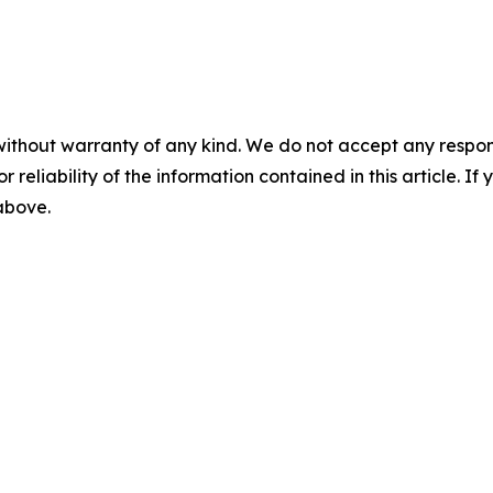
without warranty of any kind. We do not accept any responsib
r reliability of the information contained in this article. I
 above.