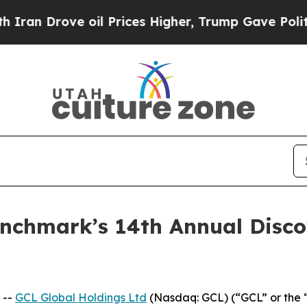
rove oil Prices Higher, Trump Gave Politically 
Benchmark’s 14th Annual Disc
 --
GCL Global Holdings Ltd
(Nasdaq: GCL) (“GCL” or the 