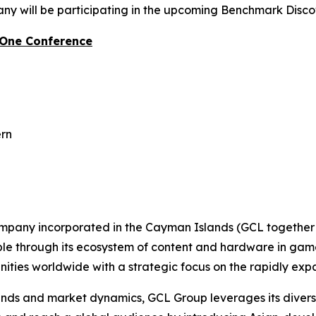
y will be participating in the upcoming Benchmark Disc
-One Conference
ern
ompany incorporated in the Cayman Islands (GCL together w
ople through its ecosystem of content and hardware in gam
ties worldwide with a strategic focus on the rapidly ex
s and market dynamics, GCL Group leverages its diverse p