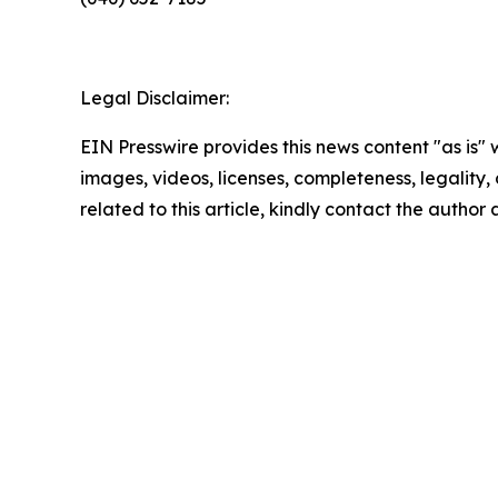
Legal Disclaimer:
EIN Presswire provides this news content "as is" 
images, videos, licenses, completeness, legality, o
related to this article, kindly contact the author