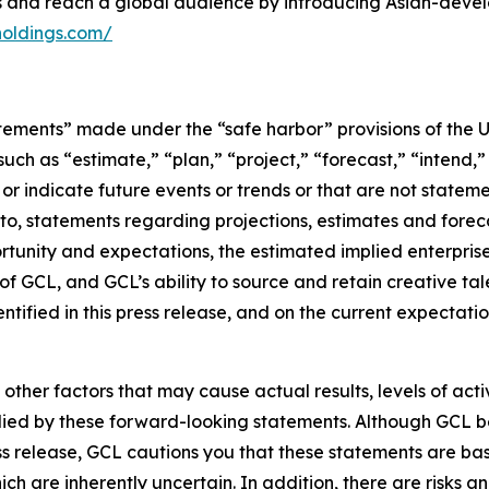
es and reach a global audience by introducing Asian-deve
holdings.com/
tements” made under the “safe harbor” provisions of the U.
ch as “estimate,” “plan,” “project,” “forecast,” “intend,” 
t or indicate future events or trends or that are not statem
 to, statements regarding projections, estimates and forec
tunity and expectations, the estimated implied enterprise 
 GCL, and GCL’s ability to source and retain creative ta
ntified in this press release, and on the current expecta
 other factors that may cause actual results, levels of ac
lied by these forward-looking statements. Although GCL be
ss release, GCL cautions you that these statements are ba
ich are inherently uncertain. In addition, there are risks a