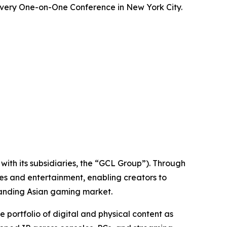
overy One-on-One Conference in New York City.
ith its subsidiaries, the “GCL Group”). Through
es and entertainment, enabling creators to
panding Asian gaming market.
ortfolio of digital and physical content as