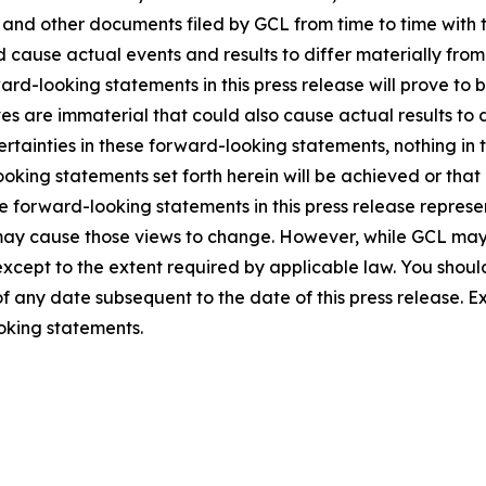
5, and other documents filed by GCL from time to time with 
ld cause actual events and results to differ materially fro
rd-looking statements in this press release will prove to 
es are immaterial that could also cause actual results to 
ncertainties in these forward-looking statements, nothing in
oking statements set forth herein will be achieved or that
 forward-looking statements in this press release represent
ay cause those views to change. However, while GCL may
, except to the extent required by applicable law. You shou
f any date subsequent to the date of this press release. 
oking statements.