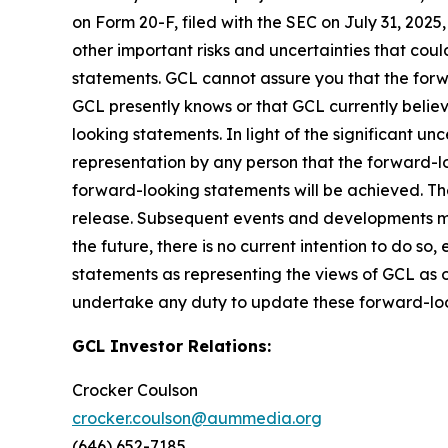
on Form 20-F, filed with the SEC on July 31, 202
other important risks and uncertainties that cou
statements. GCL cannot assure you that the forwa
GCL presently knows or that GCL currently believ
looking statements. In light of the significant u
representation by any person that the forward-lo
forward-looking statements will be achieved. The
release. Subsequent events and developments m
the future, there is no current intention to do so
statements as representing the views of GCL as o
undertake any duty to update these forward-lo
GCL Investor Relations:
Crocker Coulson
crocker.coulson@aummedia.org
(646) 652-7185