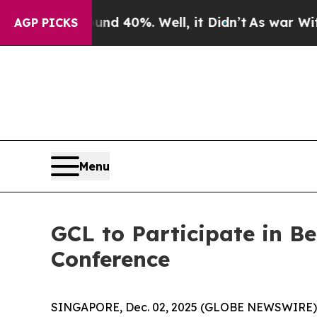
 Around 40%. Well, it Didn’t
As war With Iran D
AGP PICKS
Menu
GCL to Participate in 
Conference
SINGAPORE, Dec. 02, 2025 (GLOBE NEWSWIRE)