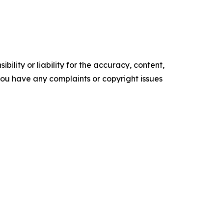
ility or liability for the accuracy, content,
f you have any complaints or copyright issues