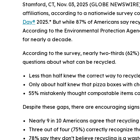
Stamford, CT, Nov. 03, 2025 (GLOBE NEWSWIRE) --
affiliations, according to a nationwide survey c
Day®
2025.* But while 87% of Americans say recycl
According to the Environmental Protection Agen
for nearly a decade.
According to the survey, nearly two-thirds (62%) 
questions about what can be recycled.
Less than half knew the correct way to recycle 
Only about half knew that pizza boxes with c
55% mistakenly thought compostable items cou
Despite these gaps, there are encouraging signs
Nearly 9 in 10 Americans agree that recyclin
Three out of four (75%) correctly recognize th
78% say they don’t believe recycling is a was