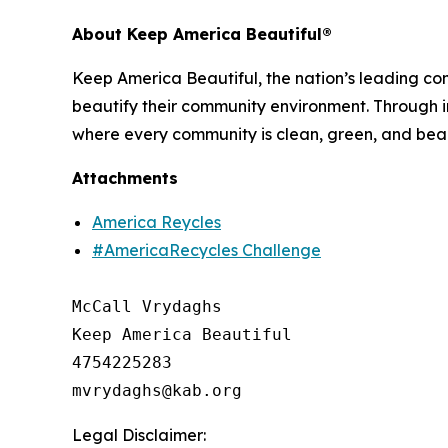
About Keep America Beautiful®
Keep America Beautiful, the nation’s leading c
beautify their community environment. Through in
where every community is clean, green, and beau
Attachments
America Reycles
#AmericaRecycles Challenge
McCall Vrydaghs

Keep America Beautiful

4754225283

Legal Disclaimer: