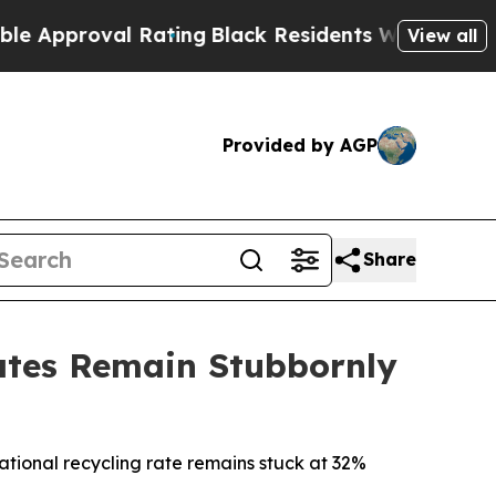
proval Rating
Black Residents Warned of Abusive 
View all
Provided by AGP
Share
ates Remain Stubbornly
ational recycling rate remains stuck at 32%