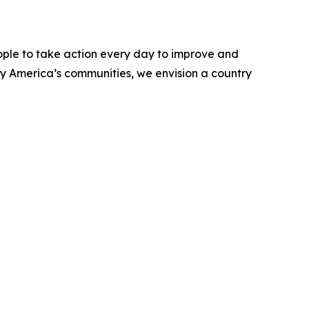
ople to take action every day to improve and
ify America’s communities, we envision a country