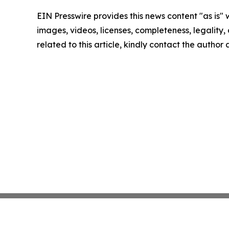
EIN Presswire provides this news content "as is" 
images, videos, licenses, completeness, legality, o
related to this article, kindly contact the author