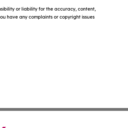
ility or liability for the accuracy, content,
f you have any complaints or copyright issues