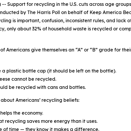
 Support for recycling in the U.S. cuts across age groups,
onducted by The Harris Poll on behalf of Keep America Bea
ing is important, confusion, inconsistent rules, and lack o
cy, only about 32% of household waste is recycled or comp
of Americans give themselves an “A” or “B” grade for their
a plastic bottle cap (it should be left on the bottle).
heese cannot be recycled.
ld be recycled with cans and bottles.
 about Americans’ recycling beliefs:
g helps the economy.
at recycling saves more energy than it uses.
te of time — they know it makes a difference.