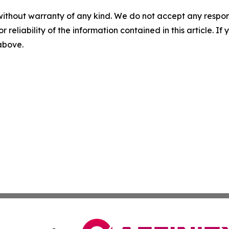
without warranty of any kind. We do not accept any responsib
r reliability of the information contained in this article. I
 above.