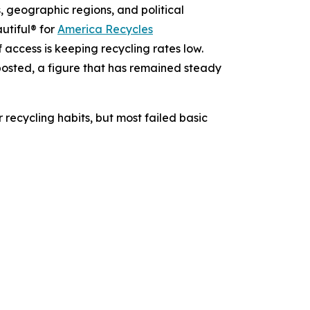
 geographic regions, and political
utiful® for
America Recycles
f access is keeping recycling rates low.
osted, a figure that has remained steady
 recycling habits, but most failed basic