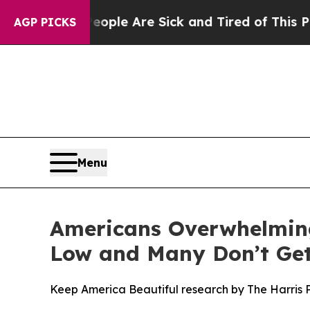
 Win: “People Are Sick and Tired of This Politics
AGP PICKS
Menu
Americans Overwhelming
Low and Many Don’t Get
Keep America Beautiful research by The Harris Po