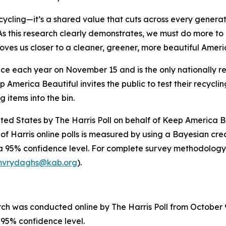
ycling—it’s a shared value that cuts across every genera
s this research clearly demonstrates, we must do more to 
 moves us closer to a cleaner, greener, more beautiful Amer
ace each year on November 15 and is the only nationally 
 America Beautiful invites the public to test their recycli
g items into the bin.
ited States by The Harris Poll on behalf of Keep America 
of Harris online polls is measured by using a Bayesian credi
 a 95% confidence level. For complete survey methodology
vrydaghs@kab.org
).
 was conducted online by The Harris Poll from October 9–
a 95% confidence level.