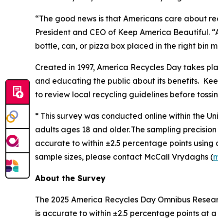
“The good news is that Americans care about rec
President and CEO of Keep America Beautiful. “A
bottle, can, or pizza box placed in the right bin
Created in 1997, America Recycles Day takes pl
and educating the public about its benefits. Keep
to review local recycling guidelines before tossin
* This survey was conducted online within the Un
adults ages 18 and older. The sampling precision 
accurate to within ±2.5 percentage points using
sample sizes, please contact McCall Vrydaghs (
m
About the Survey
The 2025 America Recycles Day Omnibus Research
is accurate to within ±2.5 percentage points at 