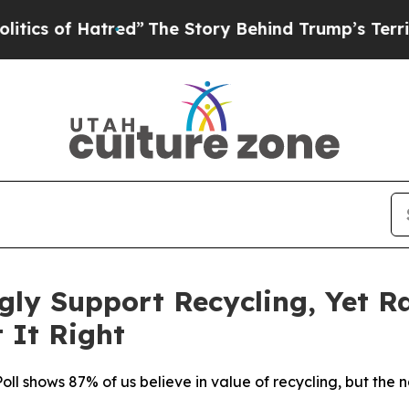
 of Hatred”
The Story Behind Trump’s Terrible Ap
ly Support Recycling, Yet R
 It Right
ll shows 87% of us believe in value of recycling, but the n