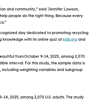
tion and community,” said Jennifer Lawson,
help people do the right thing. Because every
ica.”
recognized day dedicated to promoting recycling
ng knowledge with its online quiz at
kab.org
and
Beautiful from October 9-14, 2025, among 2,070
ble interval. For this study, the sample data is
, including weighting variables and subgroup
14, 2025, among 2,070 U.S. adults. The study