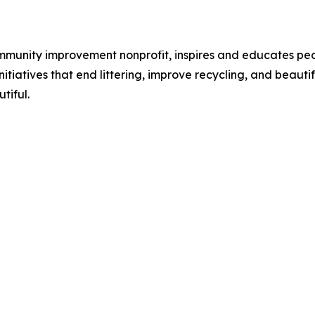
ommunity improvement nonprofit, inspires and educates pe
itiatives that end littering, improve recycling, and beaut
tiful.