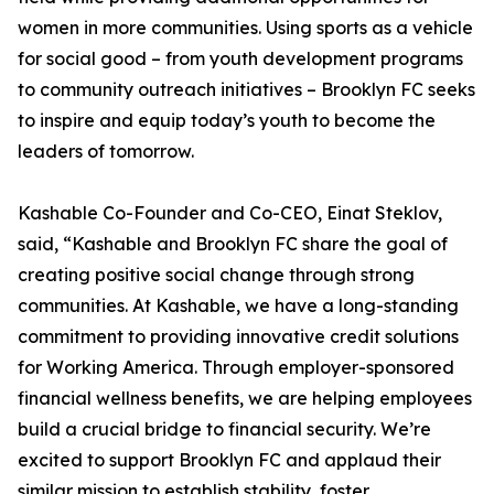
women in more communities. Using sports as a vehicle
for social good – from youth development programs
to community outreach initiatives – Brooklyn FC seeks
to inspire and equip today’s youth to become the
leaders of tomorrow.
Kashable Co-Founder and Co-CEO, Einat Steklov,
said, “Kashable and Brooklyn FC share the goal of
creating positive social change through strong
communities. At Kashable, we have a long-standing
commitment to providing innovative credit solutions
for Working America. Through employer-sponsored
financial wellness benefits, we are helping employees
build a crucial bridge to financial security. We’re
excited to support Brooklyn FC and applaud their
similar mission to establish stability, foster