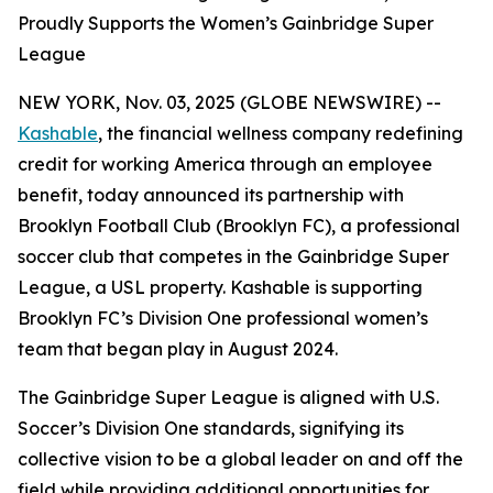
Proudly Supports the Women’s Gainbridge Super
League
NEW YORK, Nov. 03, 2025 (GLOBE NEWSWIRE) --
Kashable
, the financial wellness company redefining
credit for working America through an employee
benefit, today announced its partnership with
Brooklyn Football Club (Brooklyn FC), a professional
soccer club that competes in the Gainbridge Super
League, a USL property. Kashable is supporting
Brooklyn FC’s Division One professional women’s
team that began play in August 2024.
The Gainbridge Super League is aligned with U.S.
Soccer’s Division One standards, signifying its
collective vision to be a global leader on and off the
field while providing additional opportunities for