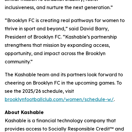
inclusiveness, and nurture the next generation.”
“Brooklyn FC is creating real pathways for women to
thrive in sport and beyond,” said David Barry,
President of Brooklyn FC. “Kashable’s partnership
strengthens that mission by expanding access,
opportunity, and impact across the Brooklyn
community.”
The Kashable team and its partners look forward to
cheering on Brooklyn FC in the upcoming games. To
see the 2025/26 schedule, visit
brooklynfootballclub.com/women/schedule-w/
.
About Kashable
Kashable is a financial technology company that
provides access to Socially Responsible Credit™ and