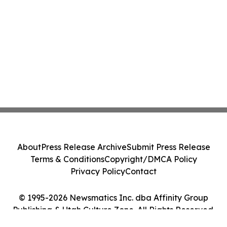
About
Press Release Archive
Submit Press Release
Terms & Conditions
Copyright/DMCA Policy
Privacy Policy
Contact
© 1995-2026 Newsmatics Inc. dba Affinity Group
Publishing & Utah Culture Zone. All Rights Reserved.