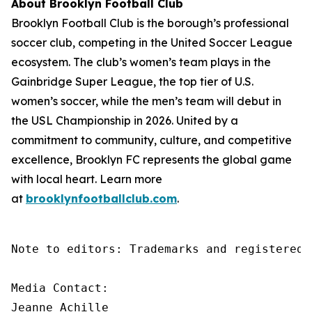
About Brooklyn Football Club
Brooklyn Football Club is the borough’s professional
soccer club, competing in the United Soccer League
ecosystem. The club’s women’s team plays in the
Gainbridge Super League, the top tier of U.S.
women’s soccer, while the men’s team will debut in
the USL Championship in 2026. United by a
commitment to community, culture, and competitive
excellence, Brooklyn FC represents the global game
with local heart. Learn more
at
brooklynfootballclub.com
.
Note to editors: Trademarks and registered 
Media Contact:

Jeanne Achille
