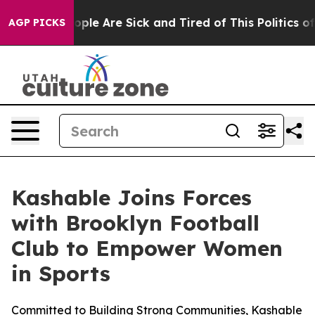
 Win: “People Are Sick and Tired of This Politics of Ha
AGP PICKS
Kashable Joins Forces
with Brooklyn Football
Club to Empower Women
in Sports
Committed to Building Strong Communities, Kashable