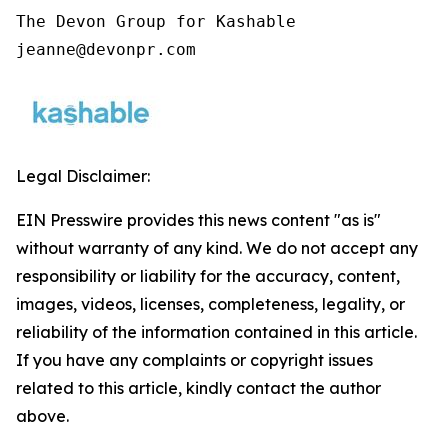
The Devon Group for Kashable

jeanne@devonpr.com
Legal Disclaimer:
EIN Presswire provides this news content "as is"
without warranty of any kind. We do not accept any
responsibility or liability for the accuracy, content,
images, videos, licenses, completeness, legality, or
reliability of the information contained in this article.
If you have any complaints or copyright issues
related to this article, kindly contact the author
above.