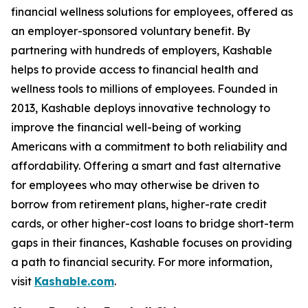
financial wellness solutions for employees, offered as
an employer-sponsored voluntary benefit. By
partnering with hundreds of employers, Kashable
helps to provide access to financial health and
wellness tools to millions of employees. Founded in
2013, Kashable deploys innovative technology to
improve the financial well-being of working
Americans with a commitment to both reliability and
affordability. Offering a smart and fast alternative
for employees who may otherwise be driven to
borrow from retirement plans, higher-rate credit
cards, or other higher-cost loans to bridge short-term
gaps in their finances, Kashable focuses on providing
a path to financial security. For more information,
visit
Kashable.com
.