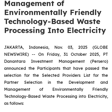
Management of
Environmentally Friendly
Technology-Based Waste
Processing Into Electricity
JAKARTA, Indonesia, Nov. 03, 2025 (GLOBE
NEWSWIRE) -- On Friday, 31 October 2025, PT
Danantara Investment Management (Persero)
announced the Participants that have passed the
selection for the Selected Providers List for the
Partner Selection in the Development and
Management of Environmentally Friendly
Technology-Based Waste Processing into Electricity,
as follows: