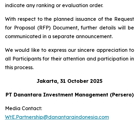
indicate any ranking or evaluation order.
With respect to the planned issuance of the Request
for Proposal (RFP) Document, further details will be
communicated in a separate announcement.
We would like to express our sincere appreciation to
all Participants for their attention and participation in
this process.
Jakarta, 31 October 2025
PT Danantara Investment Management (Persero)
Media Contact:
WtE.Partnership@danantaraindonesia.com