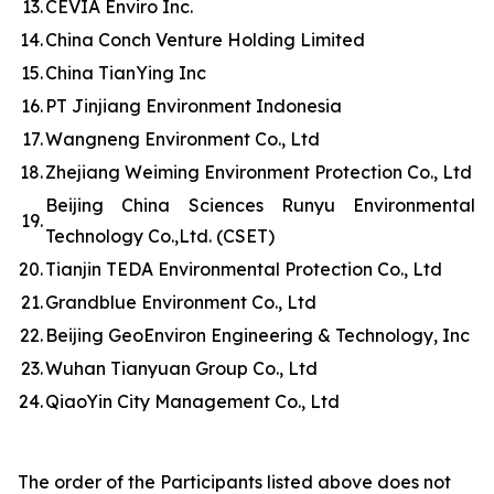
13.
CEVIA Enviro Inc.
14.
China Conch Venture Holding Limited
15.
China TianYing Inc
16.
PT Jinjiang Environment Indonesia
17.
Wangneng Environment Co., Ltd
18.
Zhejiang Weiming Environment Protection Co., Ltd
Beijing China Sciences Runyu Environmental
19.
Technology Co.,Ltd. (CSET)
20.
Tianjin TEDA Environmental Protection Co., Ltd
21.
Grandblue Environment Co., Ltd
22.
Beijing GeoEnviron Engineering & Technology, Inc
23.
Wuhan Tianyuan Group Co., Ltd
24.
QiaoYin City Management Co., Ltd
The order of the Participants listed above does not