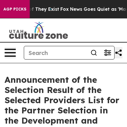
rs no Proof They Exist
Fox News Goes Quiet as 'Maga M
AGP PICKS
Announcement of the
Selection Result of the
Selected Providers List for
the Partner Selection in
the Development and