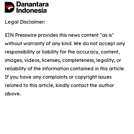
Legal Disclaimer:
EIN Presswire provides this news content "as is"
without warranty of any kind. We do not accept any
responsibility or liability for the accuracy, content,
images, videos, licenses, completeness, legality, or
reliability of the information contained in this article.
If you have any complaints or copyright issues
related to this article, kindly contact the author
above.