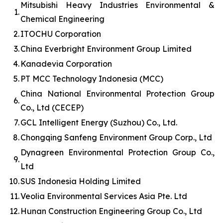
Mitsubishi Heavy Industries Environmental &
1.
Chemical Engineering
2.
ITOCHU Corporation
3.
China Everbright Environment Group Limited
4.
Kanadevia Corporation
5.
PT MCC Technology Indonesia (MCC)
China National Environmental Protection Group
6.
Co., Ltd (CECEP)
7.
GCL Intelligent Energy (Suzhou) Co., Ltd.
8.
Chongqing Sanfeng Environment Group Corp., Ltd
Dynagreen Environmental Protection Group Co.,
9.
Ltd
10.
SUS Indonesia Holding Limited
11.
Veolia Environmental Services Asia Pte. Ltd
12.
Hunan Construction Engineering Group Co., Ltd