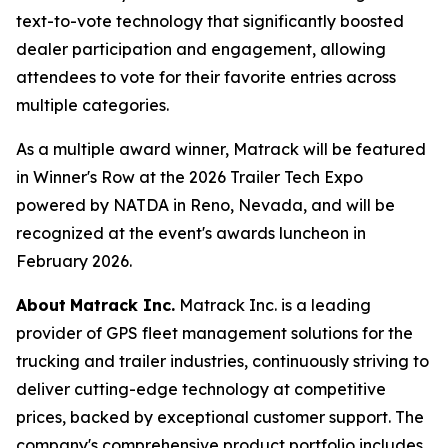
text-to-vote technology that significantly boosted
dealer participation and engagement, allowing
attendees to vote for their favorite entries across
multiple categories.
As a multiple award winner, Matrack will be featured
in Winner's Row at the 2026 Trailer Tech Expo
powered by NATDA in Reno, Nevada, and will be
recognized at the event's awards luncheon in
February 2026.
About
Matrack Inc.
Matrack Inc. is a leading
provider of GPS fleet management solutions for the
trucking and trailer industries, continuously striving to
deliver cutting-edge technology at competitive
prices, backed by exceptional customer support. The
company's comprehensive product portfolio includes