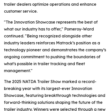
trailer dealers optimize operations and enhance
customer service.
"The Innovation Showcase represents the best of
what our industry has to offer," Pomeroy-Ward
continued. "Being recognized alongside other
industry leaders reinforces Matrack’s position as a
technology pioneer and demonstrates the company’s
ongoing commitment to pushing the boundaries of
what's possible in trailer tracking and fleet
management."
The 2025 NATDA Trailer Show marked a record-
breaking year with its largest-ever Innovation
Showcase, featuring breakthrough technologies and
forward-thinking solutions shaping the future of the
trailer industry. Winners were selected through a new