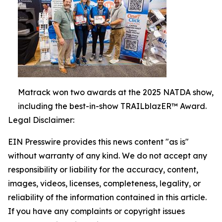
Matrack won two awards at the 2025 NATDA show,
including the best-in-show TRAILblazER™ Award.
Legal Disclaimer:
EIN Presswire provides this news content "as is"
without warranty of any kind. We do not accept any
responsibility or liability for the accuracy, content,
images, videos, licenses, completeness, legality, or
reliability of the information contained in this article.
If you have any complaints or copyright issues