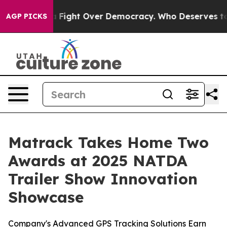
Become a Fight Over Democracy. Who Deserves to be T
AGP PICKS
Matrack Takes Home Two
Awards at 2025 NATDA
Trailer Show Innovation
Showcase
Company's Advanced GPS Tracking Solutions Earn