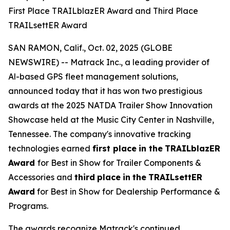
First Place TRAILblazER Award and Third Place
TRAILsettER Award
SAN RAMON, Calif., Oct. 02, 2025 (GLOBE
NEWSWIRE) -- Matrack Inc., a leading provider of
Al-based GPS fleet management solutions,
announced today that it has won two prestigious
awards at the 2025 NATDA Trailer Show Innovation
Showcase held at the Music City Center in Nashville,
Tennessee. The company's innovative tracking
technologies earned
first place
in the
TRAILblazER
Award
for Best in Show for Trailer Components &
Accessories and
third
place
in
the
TRAILsettER
Award
for Best in Show for Dealership Performance &
Programs.
The awards recognize Matrack's continued