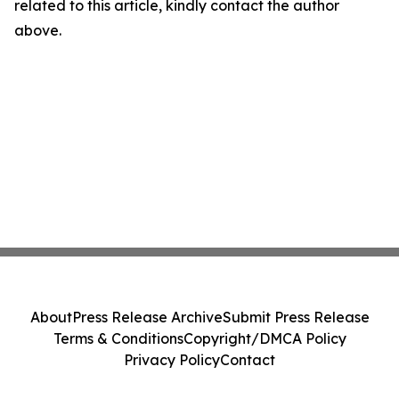
related to this article, kindly contact the author
above.
About
Press Release Archive
Submit Press Release
Terms & Conditions
Copyright/DMCA Policy
Privacy Policy
Contact