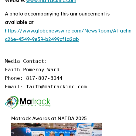
Website:
www.matrackinc.com
A photo accompanying this announcement is
available at
https://www.globenewswire.com/NewsRoom/Attachm
c26e-4549-9e59-b2499cf1a2ab
Media Contact:

Faith Pomeroy-Ward

Phone: 817-807-8044

Email: faith@matrackinc.com
Matrack Awards at NATDA 2025