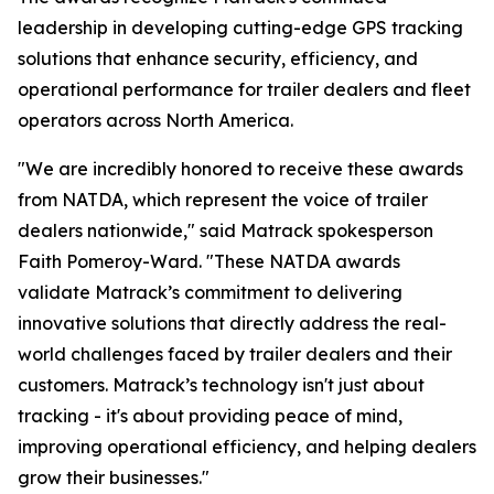
leadership in developing cutting-edge GPS tracking
solutions that enhance security, efficiency, and
operational performance for trailer dealers and fleet
operators across North America.
"We are incredibly honored to receive these awards
from NATDA, which represent the voice of trailer
dealers nationwide," said Matrack spokesperson
Faith Pomeroy-Ward. "These NATDA awards
validate Matrack’s commitment to delivering
innovative solutions that directly address the real-
world challenges faced by trailer dealers and their
customers. Matrack’s technology isn't just about
tracking - it's about providing peace of mind,
improving operational efficiency, and helping dealers
grow their businesses."