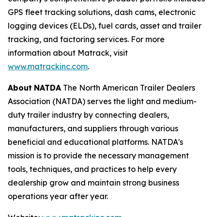
GPS fleet tracking solutions, dash cams, electronic
logging devices (ELDs), fuel cards, asset and trailer
tracking, and factoring services. For more
information about Matrack, visit
www.matrackinc.com
.
About
NATDA
The North American Trailer Dealers
Association (NATDA) serves the light and medium­
duty trailer industry by connecting dealers,
manufacturers, and suppliers through various
beneficial and educational platforms. NATDA's
mission is to provide the necessary management
tools, techniques, and practices to help every
dealership grow and maintain strong business
operations year after year.