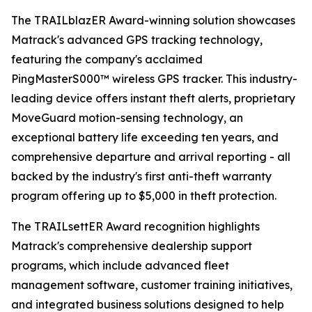
The TRAILblazER Award-winning solution showcases
Matrack's advanced GPS tracking technology,
featuring the company's acclaimed
PingMasterS000™ wireless GPS tracker. This industry-
leading device offers instant theft alerts, proprietary
MoveGuard motion-sensing technology, an
exceptional battery life exceeding ten years, and
comprehensive departure and arrival reporting - all
backed by the industry's first anti-theft warranty
program offering up to $5,000 in theft protection.
The TRAILsettER Award recognition highlights
Matrack's comprehensive dealership support
programs, which include advanced fleet
management software, customer training initiatives,
and integrated business solutions designed to help