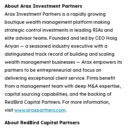
About Arax Investment Partners
Arax Investment Partners is a rapidly growing
boutique wealth management platform making
strategic control investments in leading RIAs and
elite advisor teams. Founded and led by CEO Haig
Ariyan — a seasoned industry executive with a
distinguished track record of building and scaling
wealth management businesses — Arax empowers its
partners to be entrepreneurial and focus on
delivering exceptional client service. Firms benefit
from a management team with deep M&A expertise,
capital sourcing capabilities, and the backing of
RedBird Capital Partners. For more information,
visit
www.araxpartners.com
.
About RedBird Capital Partners