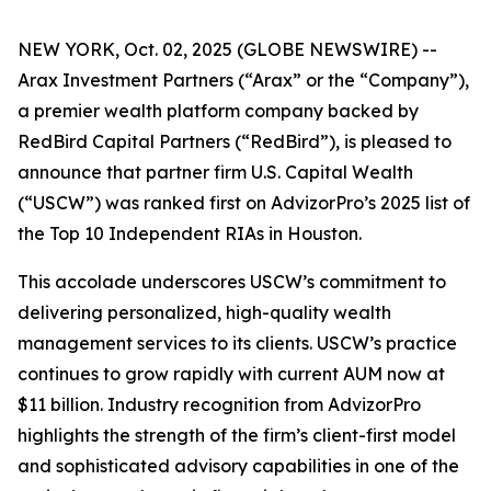
NEW YORK, Oct. 02, 2025 (GLOBE NEWSWIRE) --
Arax Investment Partners (“Arax” or the “Company”),
a premier wealth platform company backed by
RedBird Capital Partners (“RedBird”), is pleased to
announce that partner firm U.S. Capital Wealth
(“USCW”) was ranked first on AdvizorPro’s 2025 list of
the Top 10 Independent RIAs in Houston.
This accolade underscores USCW’s commitment to
delivering personalized, high-quality wealth
management services to its clients. USCW’s practice
continues to grow rapidly with current AUM now at
$11 billion. Industry recognition from AdvizorPro
highlights the strength of the firm’s client-first model
and sophisticated advisory capabilities in one of the