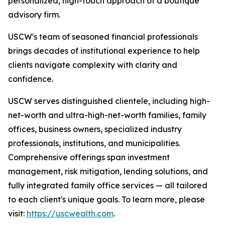
personalized, high-touch approach of a boutique
advisory firm.
USCW's team of seasoned financial professionals
brings decades of institutional experience to help
clients navigate complexity with clarity and
confidence.
USCW serves distinguished clientele, including high-
net-worth and ultra-high-net-worth families, family
offices, business owners, specialized industry
professionals, institutions, and municipalities.
Comprehensive offerings span investment
management, risk mitigation, lending solutions, and
fully integrated family office services — all tailored
to each client's unique goals. To learn more, please
visit:
https://uscwealth.com
.