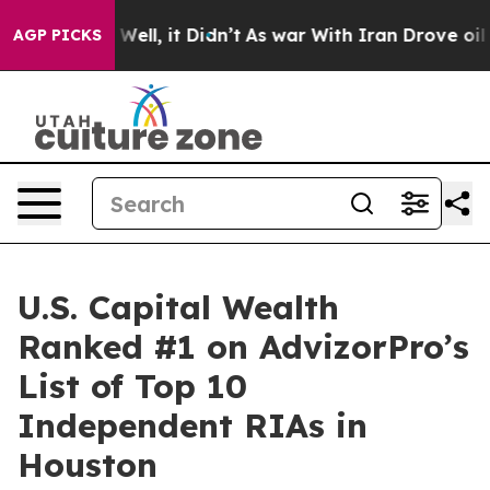
40%. Well, it Didn’t
As war With Iran Drove oil Pric
AGP PICKS
U.S. Capital Wealth
Ranked #1 on AdvizorPro’s
List of Top 10
Independent RIAs in
Houston