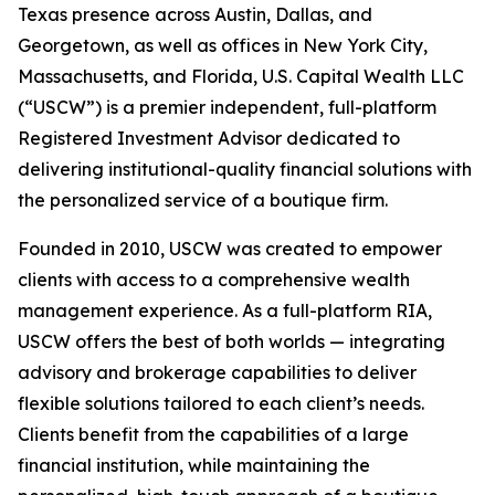
Texas presence across Austin, Dallas, and
Georgetown, as well as offices in New York City,
Massachusetts, and Florida, U.S. Capital Wealth LLC
(“USCW”) is a premier independent, full-platform
Registered Investment Advisor dedicated to
delivering institutional-quality financial solutions with
the personalized service of a boutique firm.
Founded in 2010, USCW was created to empower
clients with access to a comprehensive wealth
management experience. As a full-platform RIA,
USCW offers the best of both worlds — integrating
advisory and brokerage capabilities to deliver
flexible solutions tailored to each client’s needs.
Clients benefit from the capabilities of a large
financial institution, while maintaining the