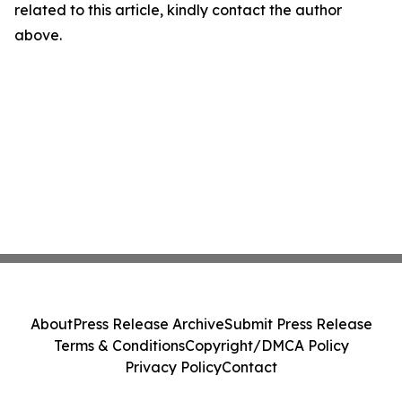
related to this article, kindly contact the author
above.
About
Press Release Archive
Submit Press Release
Terms & Conditions
Copyright/DMCA Policy
Privacy Policy
Contact