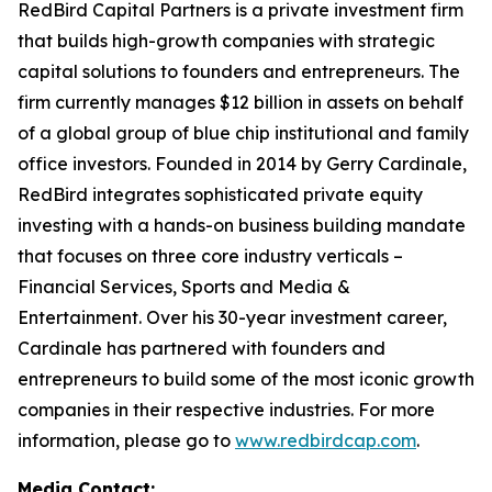
RedBird Capital Partners is a private investment firm
that builds high-growth companies with strategic
capital solutions to founders and entrepreneurs. The
firm currently manages $12 billion in assets on behalf
of a global group of blue chip institutional and family
office investors. Founded in 2014 by Gerry Cardinale,
RedBird integrates sophisticated private equity
investing with a hands-on business building mandate
that focuses on three core industry verticals –
Financial Services, Sports and Media &
Entertainment. Over his 30-year investment career,
Cardinale has partnered with founders and
entrepreneurs to build some of the most iconic growth
companies in their respective industries. For more
information, please go to
www.redbirdcap.com
.
Media Contact: