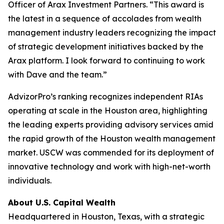
Officer of Arax Investment Partners. “This award is
the latest in a sequence of accolades from wealth
management industry leaders recognizing the impact
of strategic development initiatives backed by the
Arax platform. I look forward to continuing to work
with Dave and the team.”
AdvizorPro’s ranking recognizes independent RIAs
operating at scale in the Houston area, highlighting
the leading experts providing advisory services amid
the rapid growth of the Houston wealth management
market. USCW was commended for its deployment of
innovative technology and work with high-net-worth
individuals.
About U.S. Capital Wealth
Headquartered in Houston, Texas, with a strategic