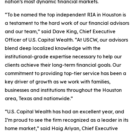
nation’s most dynamic financial markets.
“To be named the top independent RIA in Houston is
a testament to the hard work of our financial advisors
and our team,” said Dave King, Chief Executive
Officer of U.S. Capital Wealth. “At USCW, our advisors
blend deep localized knowledge with the
institutional-grade expertise necessary to help our
clients achieve their long-term financial goals. Our
commitment to providing top-tier service has been a
key driver of growth as we work with families,
businesses and institutions throughout the Houston
area, Texas and nationwide.”
“U.S. Capital Wealth has had an excellent year, and
I’m proud to see the firm recognized as a leader in its
home market,” said Haig Ariyan, Chief Executive