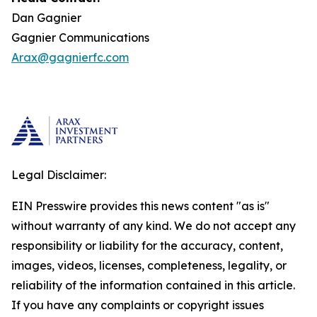
Dan Gagnier
Gagnier Communications
Arax@gagnierfc.com
Legal Disclaimer:
EIN Presswire provides this news content "as is"
without warranty of any kind. We do not accept any
responsibility or liability for the accuracy, content,
images, videos, licenses, completeness, legality, or
reliability of the information contained in this article.
If you have any complaints or copyright issues