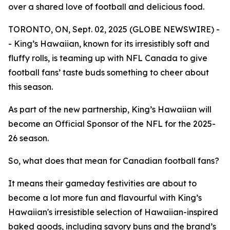
over a shared love of football and delicious food.
TORONTO, ON, Sept. 02, 2025 (GLOBE NEWSWIRE) -
- King’s Hawaiian, known for its irresistibly soft and
fluffy rolls, is teaming up with NFL Canada to give
football fans’ taste buds something to cheer about
this season.
As part of the new partnership, King’s Hawaiian will
become an Official Sponsor of the NFL for the 2025-
26 season.
So, what does that mean for Canadian football fans?
It means their gameday festivities are about to
become a lot more fun and flavourful with King’s
Hawaiian's irresistible selection of Hawaiian-inspired
baked goods, including savory buns and the brand’s