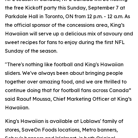
the free Kickoff party this Sunday, September 7 at
Parkdale Hall in Toronto, ON from 12 p.m. - 12 a.m. As
the official sponsor of the concessions area, King’s
Hawaiian will serve up a delicious mix of savoury and
sweet recipes for fans to enjoy during the first NFL
Sunday of the season.
"There's nothing like football and King's Hawaiian
sliders. We've always been about bringing people
together over amazing food, and we are thrilled to
continue doing that for football fans across Canada”
said Raouf Moussa, Chief Marketing Officer at King’s
Hawaiian.
King's Hawaiian is available at Loblaws' family of
stores, SaveOn Foods locations, Metro banners,