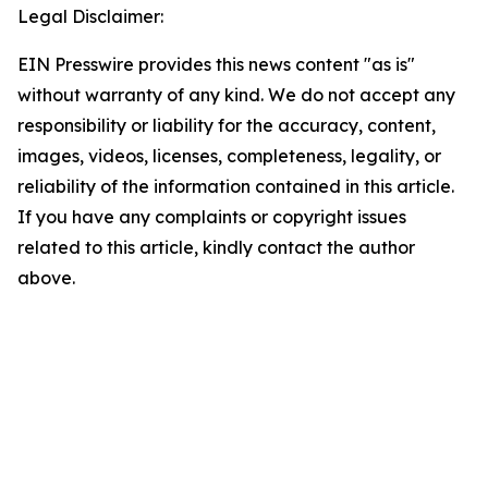
Legal Disclaimer:
EIN Presswire provides this news content "as is"
without warranty of any kind. We do not accept any
responsibility or liability for the accuracy, content,
images, videos, licenses, completeness, legality, or
reliability of the information contained in this article.
If you have any complaints or copyright issues
related to this article, kindly contact the author
above.