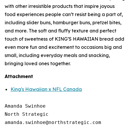
with other irresistible products that inspire joyous
food experiences people can’t resist being a part of,
including slider buns, hamburger buns, pretzel bites,
and more. The soft and fluffy texture and perfect
touch of sweetness of KING’S HAWAIIAN bread add
even more fun and excitement to occasions big and
small, including everyday meals and snacking,
bringing loved ones together.
Attachment
King's Hawaiian x NFL Canada
Amanda Swinhoe

North Strategic
