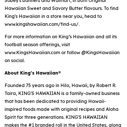
Sobey's banners and Walmart, in both Original
Hawaiian Sweet and Savory Butter flavours. To find
King's Hawaiian in a store near you, head to
www.kingshawaiian.com/find-us/.
For more information on King’s Hawaiian and all its
football season offerings, visit
www.KingsHawaiian.com or follow @KingsHawaiian
on social.
About King’s Hawaiian®
Founded 75 years ago in Hilo, Hawaii, by Robert R.
Taira, KING'S HAWAIIAN is a family-owned business
that has been dedicated to providing Hawaii-
inspired foods made with original recipes and Aloha
Spirit for three generations. KING'S HAWAIIAN
makes the #1 branded roll in the United States, along