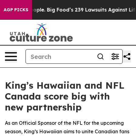
vs. The People. Big Food’s 239 Lawsuits Against Life-S
AGP PICKS
King’s Hawaiian and NFL
Canada score big with
new partnership
As an Official Sponsor of the NFL for the upcoming
season, King’s Hawaiian aims to unite Canadian fans