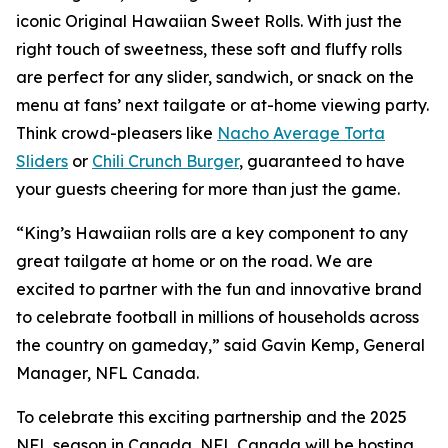
iconic Original Hawaiian Sweet Rolls. With just the
right touch of sweetness, these soft and fluffy rolls
are perfect for any slider, sandwich, or snack on the
menu at fans’ next tailgate or at-home viewing party.
Think crowd-pleasers like
Nacho Average Torta
Sliders
or
Chili Crunch Burger
, guaranteed to have
your guests cheering for more than just the game.
“King’s Hawaiian rolls are a key component to any
great tailgate at home or on the road. We are
excited to partner with the fun and innovative brand
to celebrate football in millions of households across
the country on gameday,” said Gavin Kemp, General
Manager, NFL Canada.
To celebrate this exciting partnership and the 2025
NFL season in Canada, NFL Canada will be hosting