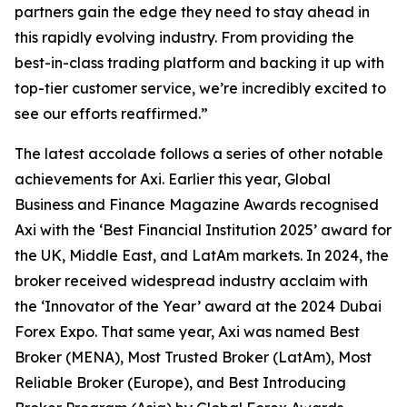
partners gain the edge they need to stay ahead in
this rapidly evolving industry. From providing the
best-in-class trading platform and backing it up with
top-tier customer service, we’re incredibly excited to
see our efforts reaffirmed.
”
The latest accolade follows a series of other notable
achievements for Axi. Earlier this year, Global
Business and Finance Magazine Awards recognised
Axi with the ‘Best Financial Institution 2025’ award for
the UK, Middle East, and LatAm markets. In 2024, the
broker received widespread industry acclaim with
the ‘Innovator of the Year’ award at the 2024 Dubai
Forex Expo. That same year, Axi was named Best
Broker (MENA), Most Trusted Broker (LatAm), Most
Reliable Broker (Europe), and Best Introducing