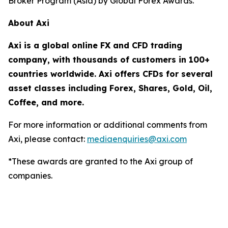
Broker Program (Asia) by Global Forex Awards.
About Axi
Axi is a global online FX and CFD trading
company, with thousands of customers in 100+
countries worldwide. Axi offers CFDs for several
asset classes including Forex, Shares, Gold, Oil,
Coffee, and more.
For more information or additional comments from
Axi, please contact:
mediaenquiries@axi.com
*These awards are granted to the Axi group of
companies.