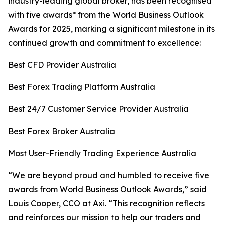
industry-leading global broker, has been recognised
with five awards* from the World Business Outlook
Awards for 2025, marking a significant milestone in its
continued growth and commitment to excellence:
Best CFD Provider Australia
Best Forex Trading Platform Australia
Best 24/7 Customer Service Provider Australia
Best Forex Broker Australia
Most User-Friendly Trading Experience Australia
“
We are beyond proud and humbled to receive five
awards from World Business Outlook Awards,” said
Louis Cooper, CCO at Axi.
“This r
ecognition reflects
and reinforces our mission to help our traders and