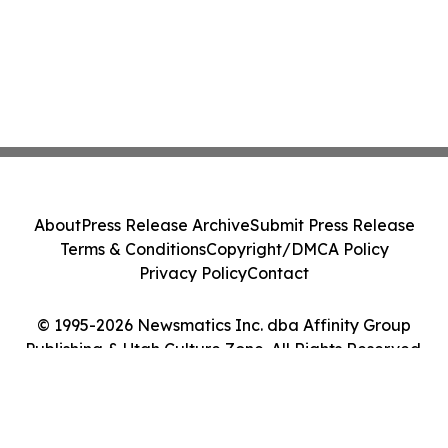
About
Press Release Archive
Submit Press Release
Terms & Conditions
Copyright/DMCA Policy
Privacy Policy
Contact
© 1995-2026 Newsmatics Inc. dba Affinity Group
Publishing & Utah Culture Zone. All Rights Reserved.
Cookie Settings / Your Privacy Choices