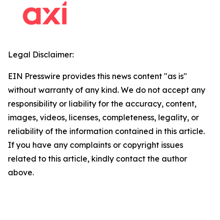
Legal Disclaimer:
EIN Presswire provides this news content "as is"
without warranty of any kind. We do not accept any
responsibility or liability for the accuracy, content,
images, videos, licenses, completeness, legality, or
reliability of the information contained in this article.
If you have any complaints or copyright issues
related to this article, kindly contact the author
above.