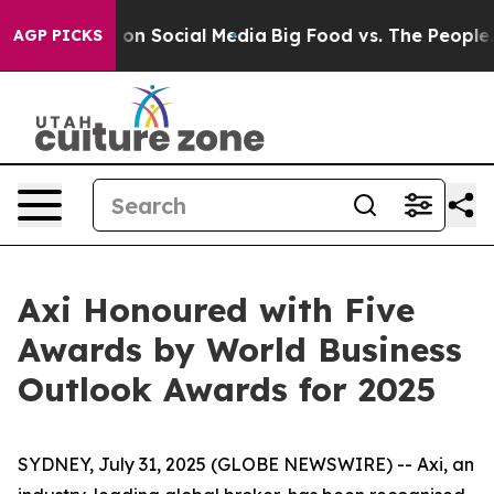
l Messages on Social Media
Big Food vs. The People. Bi
AGP PICKS
Axi Honoured with Five
Awards by World Business
Outlook Awards for 2025
SYDNEY, July 31, 2025 (GLOBE NEWSWIRE) -- Axi, an