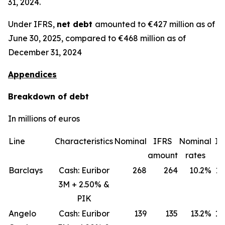
31, 2024.
Under IFRS,
net debt
amounted to €427 million as of
June 30, 2025, compared to €468 million as of
December 31, 2024
Appendices
Breakdown of debt
In millions of euros
Line
Characteristics
Nominal
IFRS
Nominal
IF
amount
rates
ra
Barclays
Cash: Euribor
268
264
10.2%
11
3M + 2.50% &
PIK
Angelo
Cash: Euribor
139
135
13.2%
18