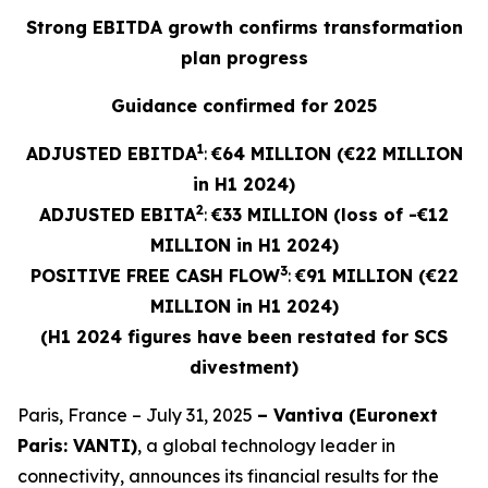
Strong EBITDA growth confirms transformation
plan progress
Guidance confirmed for 2025
1
ADJUSTED EBITDA
:
€64 MILLION (€22 MILLION
in H1 2024)
2
ADJUSTED
EBITA
:
€33 MILLION (loss of -€12
MILLION in H1 2024)
3
POSITIVE FREE CASH FLOW
:
€91 MILLION (€22
MILLION in H1 2024)
(H1 2024 figures have been restated for SCS
divestment)
Paris, France – July 31, 2025
– Vantiva (Euronext
Paris: VANTI)
, a global technology leader in
connectivity, announces its financial results for the