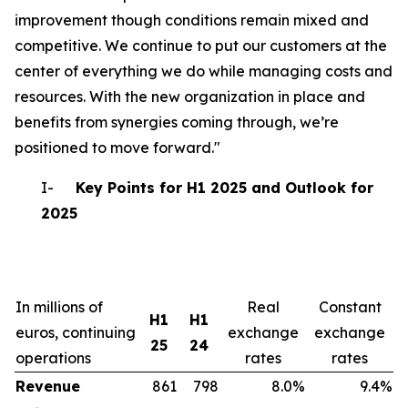
improvement though conditions remain mixed and
competitive. We continue to put our customers at the
center of everything we do while managing costs and
resources. With the new organization in place and
benefits from synergies coming through, we’re
positioned to move forward."
I-
Key Points for H1 2025 and Outlook for
2025
In millions of
Real
Constant
H1
H1
euros, continuing
exchange
exchange
25
24
operations
rates
rates
Revenue
861
798
8.0%
9.4%