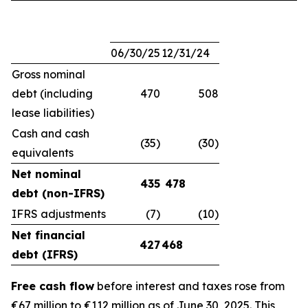
06/30/25
12/31/24
Gross nominal
debt (including
470
508
lease liabilities)
Cash and cash
(35)
(30)
equivalents
Net nominal
435
478
debt (non-IFRS)
IFRS adjustments
(7)
(10)
Net financial
427
468
debt (IFRS)
Free cash flow
before interest and taxes rose from
€67 million to €112 million as of June 30, 2025. This