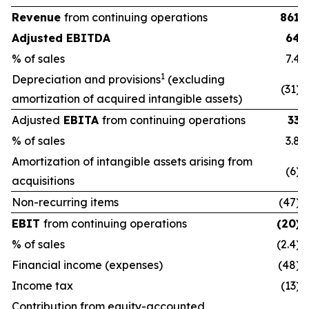
Revenue
from continuing operations
861
Adjusted EBITDA
64
% of sales
7.4
1
Depreciation and provisions
(excluding
(31)
amortization of acquired intangible assets)
Adjusted
EBITA
from continuing operations
33
% of sales
3.8
Amortization of intangible assets arising from
(6)
acquisitions
Non-recurring items
(47)
EBIT
from continuing operations
(20)
% of sales
(2.4)
Financial income (expenses)
(48)
Income tax
(13)
Contribution from equity-accounted