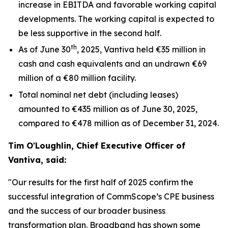
increase in EBITDA and favorable working capital
developments. The working capital is expected to
be less supportive in the second half.
th
As of June 30
, 2025, Vantiva held €35 million in
cash and cash equivalents and an undrawn €69
million of a €80 million facility.
Total nominal net debt (including leases)
amounted to €435 million as of June 30, 2025,
compared to €478 million as of December 31, 2024.
Tim O'Loughlin, Chief Executive Officer of
Vantiva, said:
"Our results for the first half of 2025 confirm the
successful integration of CommScope’s CPE business
and the success of our broader business
transformation plan. Broadband has shown some