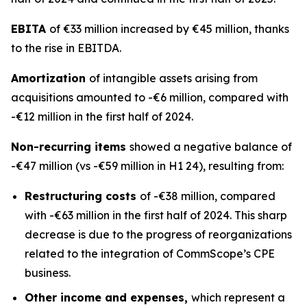
EBITA
of €33 million increased by €45 million, thanks
to the rise in EBITDA.
Amortization
of intangible assets arising from
acquisitions amounted to -€6 million, compared with
-€12 million in the first half of 2024.
Non-recurring items
showed a negative balance of
-€47 million (vs -€59 million in H1 24), resulting from:
Restructuring costs
of -€38 million, compared
with -€63 million in the first half of 2024. This sharp
decrease is due to the progress of reorganizations
related to the integration of CommScope’s CPE
business.
Other income and expenses,
which represent a