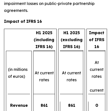
impairment losses on public-private partnership
agreements.
Impact of IFRS 16
H1 2025
H1 2025
Impact
(including
(excluding
of IFRS
IFRS 16)
IFRS 16)
16
At
(in millions
current
At current
At current
of euros)
rates
rates
rates
current
Revenue
861
861
0