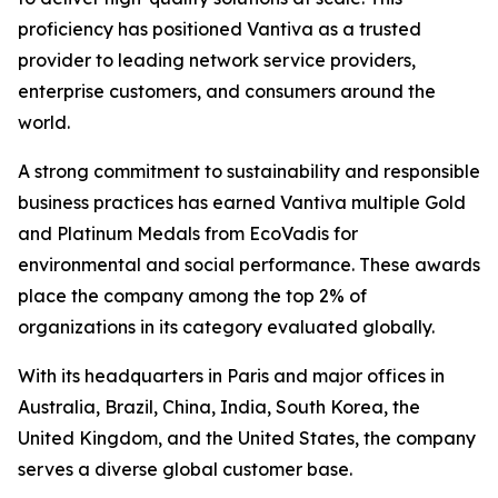
proficiency has positioned Vantiva as a trusted
provider to leading network service providers,
enterprise customers, and consumers around the
world.
A strong commitment to sustainability and responsible
business practices has earned Vantiva multiple Gold
and Platinum Medals from EcoVadis for
environmental and social performance. These awards
place the company among the top 2% of
organizations in its category evaluated globally.
With its headquarters in Paris and major offices in
Australia, Brazil, China, India, South Korea, the
United Kingdom, and the United States, the company
serves a diverse global customer base.