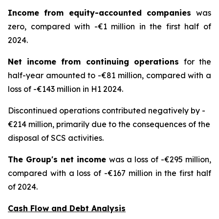
Income from equity-accounted companies
was
zero, compared with -€1 million in the first half of
2024.
Net income from continuing operations
for the
half-year amounted to -€81 million, compared with a
loss of -€143 million in H1 2024.
Discontinued operations contributed negatively by -
€214 million, primarily due to the consequences of the
disposal of SCS activities.
The Group's net income
was a loss of -€295 million,
compared with a loss of -€167 million in the first half
of 2024.
Cash Flow and Debt Analysis