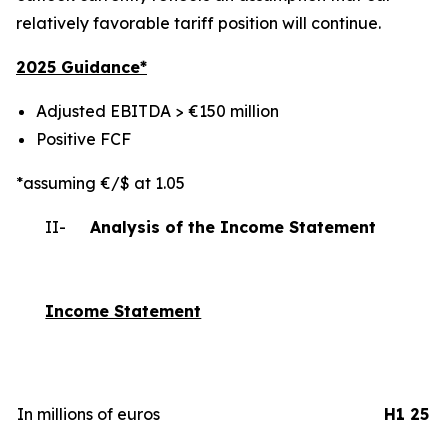
relatively favorable tariff position will continue.
2025 Gui
dance*
Adjusted EBITDA > €150 million
Positive FCF
*assuming €/$ at 1.05
II-
Analysis of the Income Statement
Income Statement
In millions of euros
H1 25