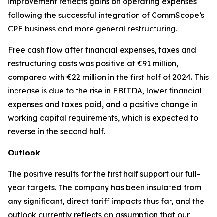
improvement reflects gains on operating expenses
following the successful integration of CommScope’s
CPE business and more general restructuring.
Free cash flow after financial expenses, taxes and
restructuring costs was positive at €91 million,
compared with €22 million in the first half of 2024. This
increase is due to the rise in EBITDA, lower financial
expenses and taxes paid, and a positive change in
working capital requirements, which is expected to
reverse in the second half.
Outlook
The positive results for the first half support our full-
year targets. The company has been insulated from
any significant, direct tariff impacts thus far, and the
outlook currently reflects an assumption that our