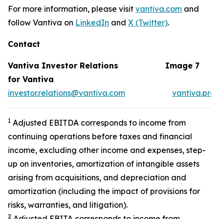
For more information, please visit
vantiva.com
and
follow Vantiva on
LinkedIn
and
X (Twitter)
.
Contact
Vantiva Investor Relations
Image 7
for Vantiva
investor.relations@vantiva.com
vantiva.pre
1
Adjusted EBITDA corresponds to income from
continuing operations before taxes and financial
income, excluding other income and expenses, step-
up on inventories, amortization of intangible assets
arising from acquisitions, and depreciation and
amortization (including the impact of provisions for
risks, warranties, and litigation).
2
Adjusted EBITA corresponds to income from