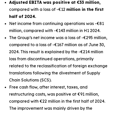
Adjusted EBITA was positive at €33 million,
compared with a loss of -€12
million in the first
half of 2024.
Net income from continuing operations was -€81
million, compared with -€143 million in H1 2024.
The Group’s net income was a loss of -€295 million,
compared to a loss of -€167 million as of June 30,
2024. This result is explained by the -€214 million
loss from discontinued operations, primarily
related to the reclassification of foreign exchange
translations following the divestment of Supply
Chain Solutions (SCS).
Free cash flow, after interest, taxes, and
restructuring costs, was positive at €91 million,
compared with €22 million in the first half of 2024.
The improvement was mainly driven by the