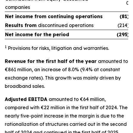
0
companies
Net income from
continuing operations
(81)
Results from
discontinued operations
(214)
Net income for the period
(295)
1
Provisions for risks, litigation and warranties.
Revenue for the first half of the year
amounted to
€861 million, an increase of 8.0% (9.4% at constant
exchange rates). This growth was mainly driven by
broadband sales.
Adjusted EBITDA
amounted to €64 million,
compared with €22 million in the first half of 2024. The
nearly five-point increase in the margin is due to the
rationalization of structures carried out in the second
half of 2024 and continued in the first half of 2025.