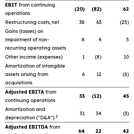
EBIT
from continuing
(20)
(82)
62
operations
Restructuring costs, net
38
63
(25)
Gains (losses) on
impairment of non-
8
4
5
recurring operating assets
Other income (expenses)
1
(8)
10
Amortization of intangible
assets arising from
6
12
(6)
acquisitions
Adjusted EBITA
from
33
(12)
45
continuing operations
Amortization and
31
34
(3)
2
depreciation ("D&A")
Adjusted EBITDA
from
64
22
42