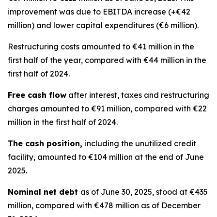
improvement was due to EBITDA increase (+€42
million) and lower capital expenditures (€6 million).
Restructuring costs amounted to €41 million in the
first half of the year, compared with €44 million in the
first half of 2024.
Free cash flow
after interest, taxes and restructuring
charges amounted to €91 million, compared with €22
million in the first half of 2024.
The cash position,
including the unutilized credit
facility, amounted to €104 million at the end of June
2025.
Nominal net debt
as of June 30, 2025, stood at €435
million, compared with €478 million as of December