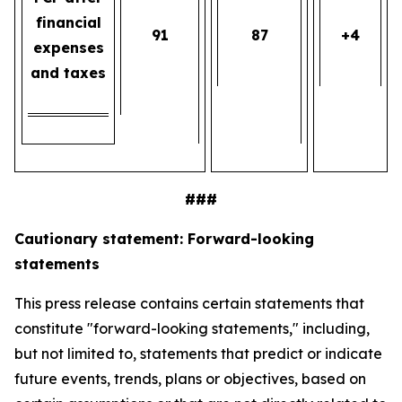
financial
91
87
+4
expenses
and taxes
###
Cautionary statement: Forward-looking
statements
This press release contains certain statements that
constitute "forward-looking statements," including,
but not limited to, statements that predict or indicate
future events, trends, plans or objectives, based on