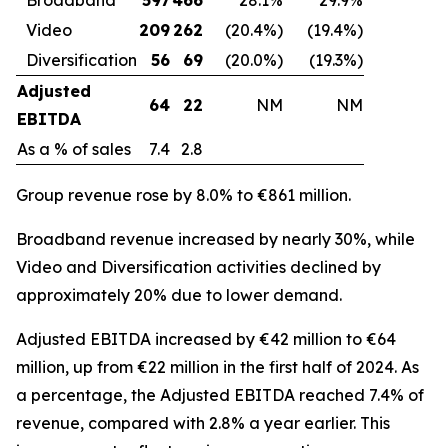
Video
209
262
(20.4%)
(19.4%)
Diversification
56
69
(20.0%)
(19.3%)
Adjusted
64
22
NM
NM
EBITDA
As a % of sales
7.4
2.8
Group revenue rose by 8.0% to €861 million.
Broadband revenue increased by nearly 30%, while
Video and Diversification activities declined by
approximately 20% due to lower demand.
Adjusted EBITDA increased by €42 million to €64
million, up from €22 million in the first half of 2024. As
a percentage, the Adjusted EBITDA reached 7.4% of
revenue, compared with 2.8% a year earlier. This