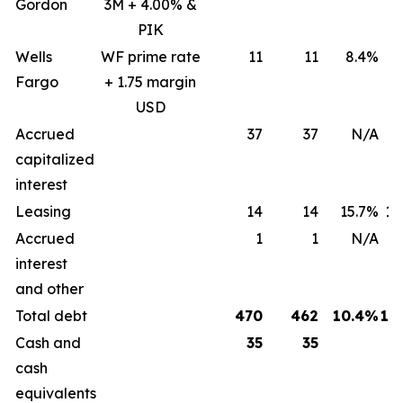
Gordon
3M + 4.00% &
PIK
Wells
WF prime rate
11
11
8.4%
8
Fargo
+ 1.75 margin
USD
Accrued
37
37
N/A
capitalized
interest
Leasing
14
14
15.7%
15
Accrued
1
1
N/A
interest
and other
Total debt
470
462
10.4%
12
Cash and
35
35
cash
equivalents