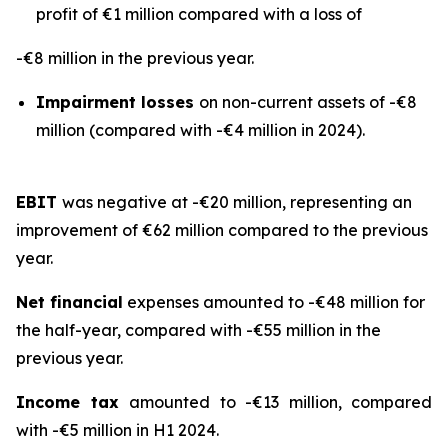
profit of €1 million compared with a loss of
-€8 million in the previous year.
Impairment losses
on non-current assets of -€8
million (compared with -€4 million in 2024).
EBIT
was negative at -€20 million, representing an
improvement of €62 million compared to the previous
year.
Net financial
expenses amounted to -€48 million for
the half-year, compared with -€55 million in the
previous year.
Income tax
amounted to -€13 million, compared
with -€5 million in H1 2024.