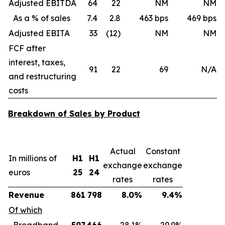
Adjusted EBITDA
64
22
NM
NM
As a % of sales
7.4
2.8
463 bps
469 bps
Adjusted EBITA
33
(12)
NM
NM
FCF after
interest, taxes,
91
22
69
N/A
and restructuring
costs
Breakdown of Sales by Product
Actual
Constant
In millions of
H1
H1
exchange
exchange
euros
25
24
rates
rates
Revenue
861
798
8.0%
9.4%
Of which
Broadband
597
466
28.1%
29.9%