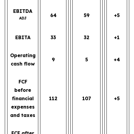
EBITDA
64
59
+5
ADJ
EBITA
33
32
+1
Operating
9
5
+4
cash flow
FCF
before
financial
112
107
+5
expenses
and taxes
FCF after