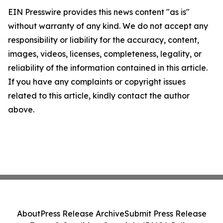
EIN Presswire provides this news content "as is"
without warranty of any kind. We do not accept any
responsibility or liability for the accuracy, content,
images, videos, licenses, completeness, legality, or
reliability of the information contained in this article.
If you have any complaints or copyright issues
related to this article, kindly contact the author
above.
About
Press Release Archive
Submit Press Release