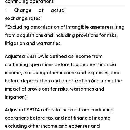
continuing operations
1
Change at actual
exchange rates
2
Excluding amortization of intangible assets resulting
from acquisitions and including provisions for risks,
litigation and warranties.
Adjusted EBITDA is defined as income from
continuing operations before tax and net financial
income, excluding other income and expenses, and
before depreciation and amortization (including the
impact of provisions for risks, warranties and
litigation).
Adjusted EBITA refers to income from continuing
operations before tax and net financial income,
excluding other income and expenses and