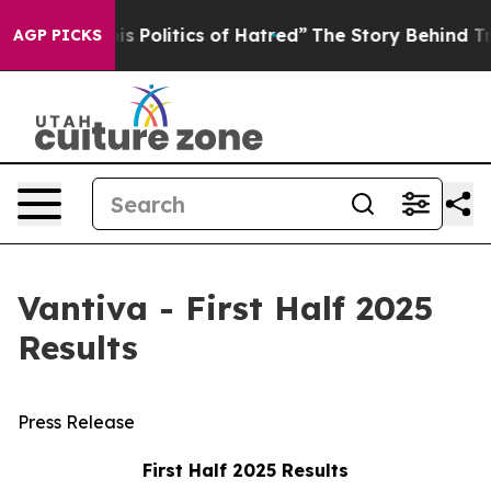
Politics of Hatred”
The Story Behind Trump’s Terrible
AGP PICKS
Vantiva - First Half 2025
Results
Press Release
First Half 2025 Results