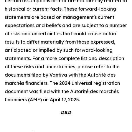
certain assumptions or that are not directly related to
historical or current facts. These forward-looking
statements are based on management's current
expectations and beliefs and are subject to a number
of risks and uncertainties that could cause actual
results to differ materially from those expressed,
anticipated or implied by such forward-looking
statements. For a more complete list and description
of these risks and uncertainties, please refer to the
documents filed by Vantiva with the Autorité des
marchés financiers. The 2024 universal registration
document was filed with the Autorité des marchés
financiers (AMF) on April 17, 2025.
###