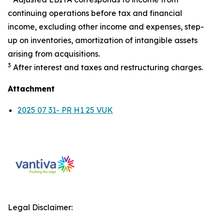
continuing operations before tax and financial
income, excluding other income and expenses, step-
up on inventories, amortization of intangible assets
arising from acquisitions.
3
After interest and taxes and restructuring charges.
Attachment
2025 07 31- PR H1 25 VUK
Legal Disclaimer: