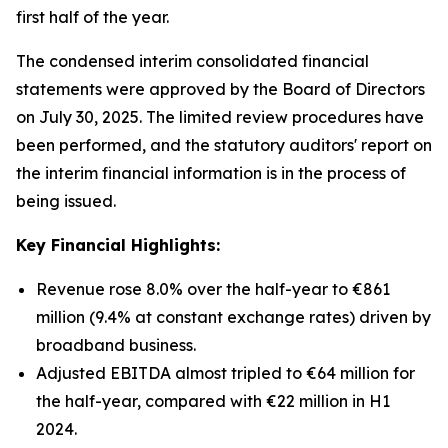
first half of the year.
The condensed interim consolidated financial
statements were approved by the Board of Directors
on July 30, 2025. The limited review procedures have
been performed, and the statutory auditors' report on
the interim financial information is in the process of
being issued.
Key Financial Highlights:
Revenue rose 8.0% over the half-year to €861
million (9.4% at constant exchange rates) driven by
broadband business.
Adjusted EBITDA almost tripled to €64 million for
the half-year, compared with €22 million in H1
2024.