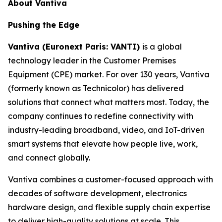
About Vantiva
Pushing the Edge
Vantiva (Euronext Paris: VANTI)
is a global
technology leader in the Customer Premises
Equipment (CPE) market. For over 130 years, Vantiva
(formerly known as Technicolor) has delivered
solutions that connect what matters most. Today, the
company continues to redefine connectivity with
industry-leading broadband, video, and IoT-driven
smart systems that elevate how people live, work,
and connect globally.
Vantiva combines a customer-focused approach with
decades of software development, electronics
hardware design, and flexible supply chain expertise
to deliver high-quality solutions at scale. This