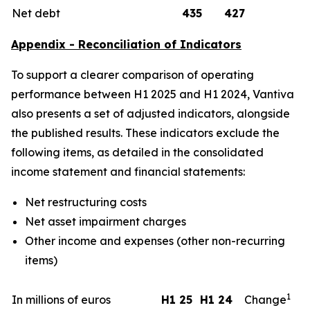
Net debt
435
427
Appendix - Reconciliation of Indicators
To support a clearer comparison of operating
performance between H1 2025 and H1 2024, Vantiva
also presents a set of adjusted indicators, alongside
the published results. These indicators exclude the
following items, as detailed in the consolidated
income statement and financial statements:
Net restructuring costs
Net asset impairment charges
Other income and expenses (other non-recurring
items)
1
In millions of euros
H1 25
H1 24
Change