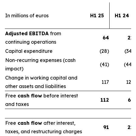
In millions of euros
H1 25
H1 24
Adjusted EBITDA
from
64
22
continuing operations
Capital expenditure
(28)
(34)
Non-recurring expenses (cash
(41)
(44)
impact)
Change in working capital and
117
123
other assets and liabilities
Free
cash flow
before interest
112
67
and taxes
Free
cash flow
after interest,
91
22
taxes, and restructuring charges