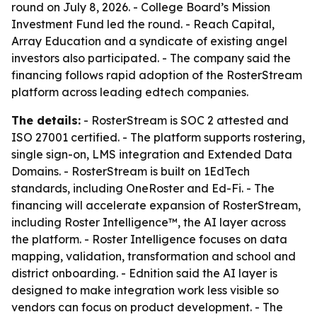
round on July 8, 2026. - College Board’s Mission
Investment Fund led the round. - Reach Capital,
Array Education and a syndicate of existing angel
investors also participated. - The company said the
financing follows rapid adoption of the RosterStream
platform across leading edtech companies.
The details:
- RosterStream is SOC 2 attested and
ISO 27001 certified. - The platform supports rostering,
single sign-on, LMS integration and Extended Data
Domains. - RosterStream is built on 1EdTech
standards, including OneRoster and Ed-Fi. - The
financing will accelerate expansion of RosterStream,
including Roster Intelligence™, the AI layer across
the platform. - Roster Intelligence focuses on data
mapping, validation, transformation and school and
district onboarding. - Ednition said the AI layer is
designed to make integration work less visible so
vendors can focus on product development. - The