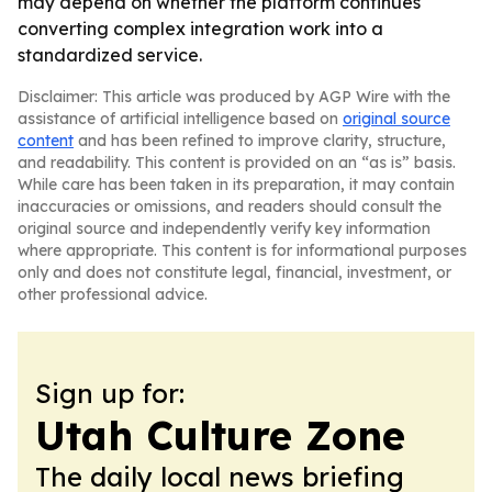
may depend on whether the platform continues
converting complex integration work into a
standardized service.
Disclaimer: This article was produced by AGP Wire with the
assistance of artificial intelligence based on
original source
content
and has been refined to improve clarity, structure,
and readability. This content is provided on an “as is” basis.
While care has been taken in its preparation, it may contain
inaccuracies or omissions, and readers should consult the
original source and independently verify key information
where appropriate. This content is for informational purposes
only and does not constitute legal, financial, investment, or
other professional advice.
Sign up for:
Utah Culture Zone
The daily local news briefing