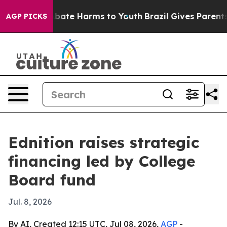
n Fund to Abate Harms to Youth
Brazil Gives Parents So
AGP PICKS
Ednition raises strategic
financing led by College
Board fund
Jul. 8, 2026
By AI, Created 12:15 UTC, Jul 08, 2026,
AGP
-