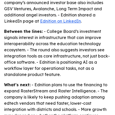
company’s announced investor base also includes
GSV Ventures, Avalanche, Long Term Impact and
additional angel investors. - Ednition shared a
LinkedIn page at
Ednition on LinkedIn
.
Between the lines:
- College Board’s investment
signals interest in infrastructure that can improve
interoperability across the education technology
ecosystem. - The round also suggests investors see
integration tools as core infrastructure, not just back-
office software. - Ednition is positioning AI as a
workflow layer for operational tasks, not as a
standalone product feature.
What's next:
- Ednition plans to use the financing to
expand RosterStream and Roster Intelligence. - The
company is likely to keep pushing adoption among
edtech vendors that need faster, lower-cost
integration with districts and schools. - More growth