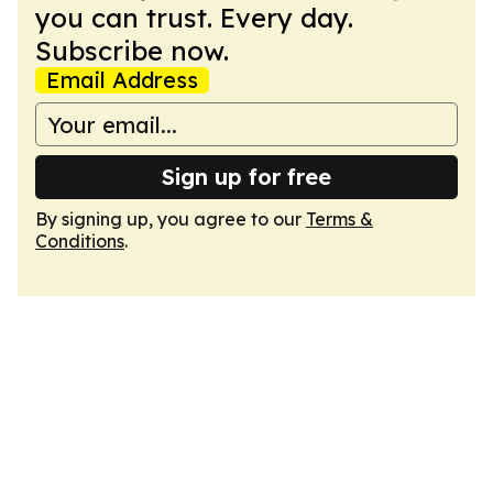
you can trust. Every day.
Subscribe now.
Email Address
Sign up for free
By signing up, you agree to our
Terms &
Conditions
.