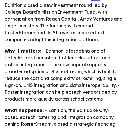
Ednition closed a new investment round led by
College Board’s Mission Investment Fund, with
participation from Reach Capital, Array Ventures and
angel investors. The funding will expand
RosterStream and its AI layer as more edtech
companies adopt the integration platform.
Why it matters:
- Ednition is targeting one of
edtech’s most persistent bottlenecks: school and
district integration. - The new capital supports
broader adoption of RosterStream, which is built to
reduce the cost and complexity of rostering, single
sign-on, LMS integration and data interoperability. -
Faster integration can help edtech vendors deploy
products more quickly across school systems.
What happened:
- Ednition, the Salt Lake City-
based edtech rostering and integration company
behind RosterStream, closed a strategic financing