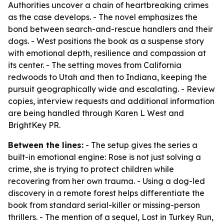
Authorities uncover a chain of heartbreaking crimes
as the case develops. - The novel emphasizes the
bond between search-and-rescue handlers and their
dogs. - West positions the book as a suspense story
with emotional depth, resilience and compassion at
its center. - The setting moves from California
redwoods to Utah and then to Indiana, keeping the
pursuit geographically wide and escalating. - Review
copies, interview requests and additional information
are being handled through Karen L West and
BrightKey PR.
Between the lines:
- The setup gives the series a
built-in emotional engine: Rose is not just solving a
crime, she is trying to protect children while
recovering from her own trauma. - Using a dog-led
discovery in a remote forest helps differentiate the
book from standard serial-killer or missing-person
thrillers. - The mention of a sequel, Lost in Turkey Run,