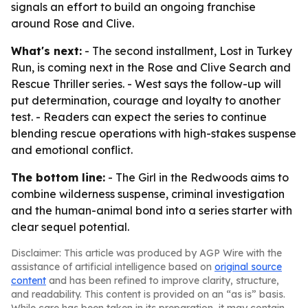
signals an effort to build an ongoing franchise
around Rose and Clive.
What's next:
- The second installment, Lost in Turkey
Run, is coming next in the Rose and Clive Search and
Rescue Thriller series. - West says the follow-up will
put determination, courage and loyalty to another
test. - Readers can expect the series to continue
blending rescue operations with high-stakes suspense
and emotional conflict.
The bottom line:
- The Girl in the Redwoods aims to
combine wilderness suspense, criminal investigation
and the human-animal bond into a series starter with
clear sequel potential.
Disclaimer: This article was produced by AGP Wire with the
assistance of artificial intelligence based on
original source
content
and has been refined to improve clarity, structure,
and readability. This content is provided on an “as is” basis.