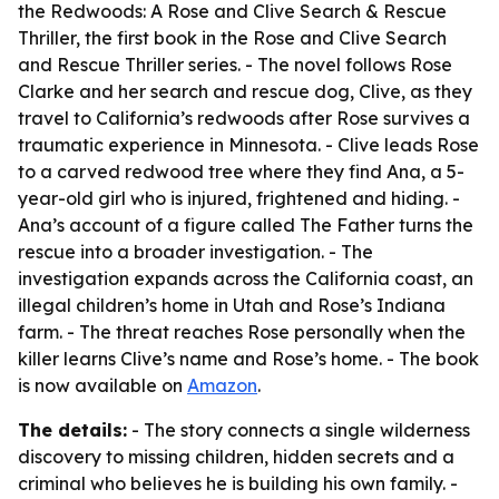
the Redwoods: A Rose and Clive Search & Rescue
Thriller, the first book in the Rose and Clive Search
and Rescue Thriller series. - The novel follows Rose
Clarke and her search and rescue dog, Clive, as they
travel to California’s redwoods after Rose survives a
traumatic experience in Minnesota. - Clive leads Rose
to a carved redwood tree where they find Ana, a 5-
year-old girl who is injured, frightened and hiding. -
Ana’s account of a figure called The Father turns the
rescue into a broader investigation. - The
investigation expands across the California coast, an
illegal children’s home in Utah and Rose’s Indiana
farm. - The threat reaches Rose personally when the
killer learns Clive’s name and Rose’s home. - The book
is now available on
Amazon
.
The details:
- The story connects a single wilderness
discovery to missing children, hidden secrets and a
criminal who believes he is building his own family. -