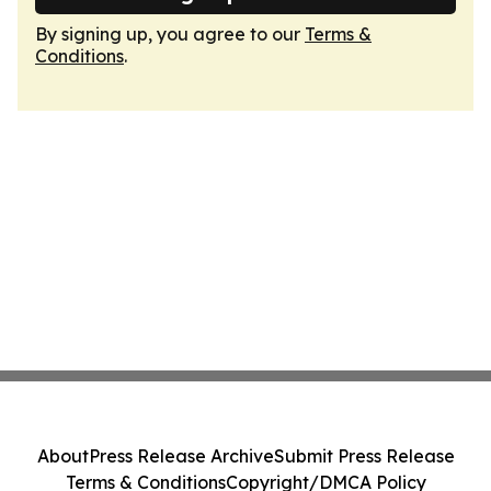
By signing up, you agree to our
Terms &
Conditions
.
About
Press Release Archive
Submit Press Release
Terms & Conditions
Copyright/DMCA Policy