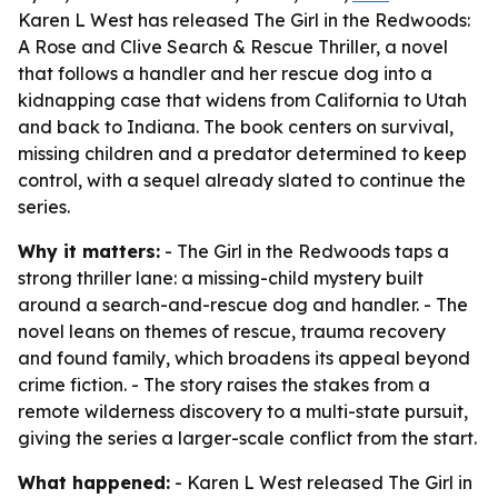
Karen L West has released The Girl in the Redwoods:
A Rose and Clive Search & Rescue Thriller, a novel
that follows a handler and her rescue dog into a
kidnapping case that widens from California to Utah
and back to Indiana. The book centers on survival,
missing children and a predator determined to keep
control, with a sequel already slated to continue the
series.
Why it matters:
- The Girl in the Redwoods taps a
strong thriller lane: a missing-child mystery built
around a search-and-rescue dog and handler. - The
novel leans on themes of rescue, trauma recovery
and found family, which broadens its appeal beyond
crime fiction. - The story raises the stakes from a
remote wilderness discovery to a multi-state pursuit,
giving the series a larger-scale conflict from the start.
What happened:
- Karen L West released The Girl in