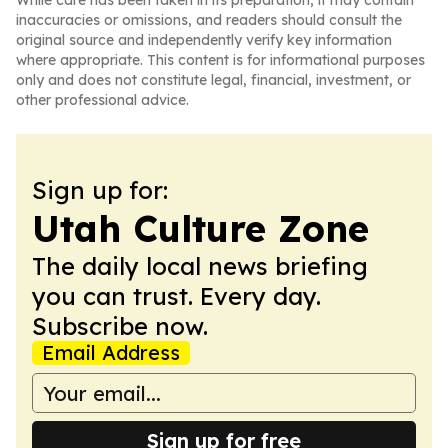
While care has been taken in its preparation, it may contain
inaccuracies or omissions, and readers should consult the
original source and independently verify key information
where appropriate. This content is for informational purposes
only and does not constitute legal, financial, investment, or
other professional advice.
Sign up for:
Utah Culture Zone
The daily local news briefing
you can trust. Every day.
Subscribe now.
Email Address
Sign up for free