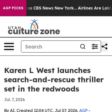
Narrative was CBS News New York...
Airlines Are Lobby
AGP PICKS
Karen L West launches
search-and-rescue thriller
set in the redwoods
Jul. 7, 2026
By AI, Created 12:04 UTC, Jul 07, 2026,
AGP
-