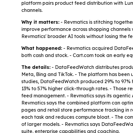
platform pairs product feed distribution with 
channels.
Why it matters:
- Revmatics is stitching toget
improve performance across shopping channels 
Revmatics' broader AI tools without losing the
What happened:
- Revmatics acquired DataFeed
both cash and stock. - Cart.com took an early equ
The details:
- DataFeedWatch distributes produc
Meta, Bing and TikTok. - The platform has been 
studies, DataFeedWatch produced 29% to 97% hig
13% to 57% higher click-through rates. - Those r
feed management. - Revmatics says its agentic AI
Revmatics says the combined platform can optim
pages and retail store performance tracking in r
each task and reduces compute bloat. - The comp
of larger models. - Revmatics says DataFeedWat
suite, enterprise capabilities and coaching.