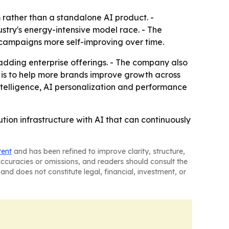
 rather than a standalone AI product. -
stry's energy-intensive model race. - The
 campaigns more self-improving over time.
 adding enterprise offerings. - The company also
 is to help more brands improve growth across
telligence, AI personalization and performance
ion infrastructure with AI that can continuously
tent
and has been refined to improve clarity, structure,
naccuracies or omissions, and readers should consult the
and does not constitute legal, financial, investment, or