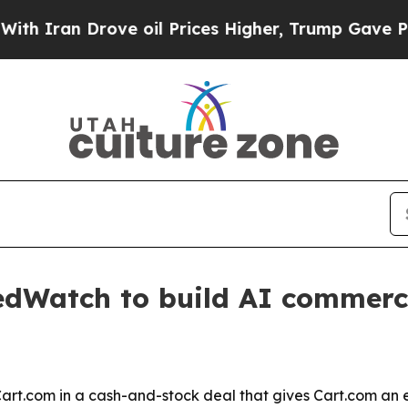
an Drove oil Prices Higher, Trump Gave Politica
dWatch to build AI commerc
.com in a cash-and-stock deal that gives Cart.com an e