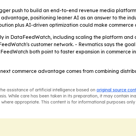
bigger push to build an end-to-end revenue media platform
 advantage, positioning leaner AI as an answer to the indu
ribution plus AI-driven optimization could make commerce
vily in DataFeedWatch, including scaling the platform and
taFeedWatch's customer network. - Revmatics says the goal
aFeedWatch both point to faster expansion in commerce in
e next commerce advantage comes from combining distribut
he assistance of artificial intelligence based on
original source con
asis. While care has been taken in its preparation, it may contain i
 where appropriate. This content is for informational purposes only 