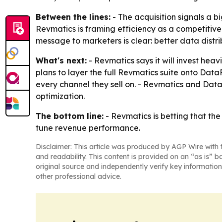
Between the lines:
- The acquisition signals a 
Revmatics is framing efficiency as a competitive
message to marketers is clear: better data dist
What's next:
- Revmatics says it will invest hea
plans to layer the full Revmatics suite onto Da
every channel they sell on. - Revmatics and Dat
optimization.
The bottom line:
- Revmatics is betting that th
tune revenue performance.
Disclaimer: This article was produced by AGP Wire with t
and readability. This content is provided on an “as is” b
original source and independently verify key information
other professional advice.