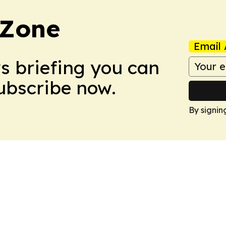
 Zone
Email 
ws briefing you can
Subscribe now.
By signin