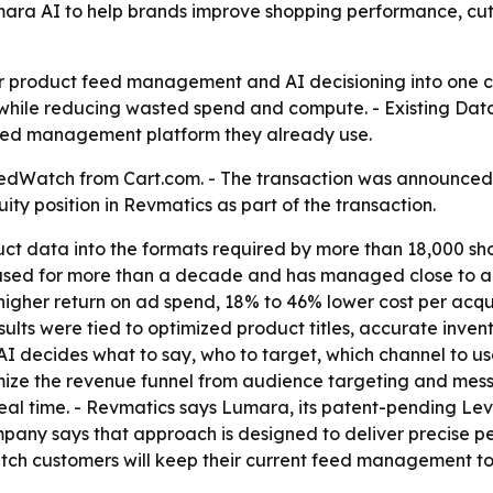
Lumara AI to help brands improve shopping performance,
her product feed management and AI decisioning into one 
while reducing wasted spend and compute. - Existing Da
 feed management platform they already use.
Watch from Cart.com. - The transaction was announced Jun
ity position in Revmatics as part of the transaction.
t data into the formats required by more than 18,000 sh
used for more than a decade and has managed close to a b
her return on ad spend, 18% to 46% lower cost per acquis
esults were tied to optimized product titles, accurate inve
 decides what to say, who to target, which channel to use
ize the revenue funnel from audience targeting and messa
eal time. - Revmatics says Lumara, its patent-pending Leve
any says that approach is designed to deliver precise pe
ch customers will keep their current feed management to