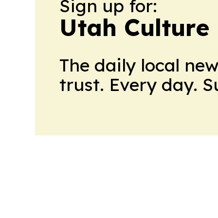
Sign up for:
Utah Culture
The daily local ne
trust. Every day. 