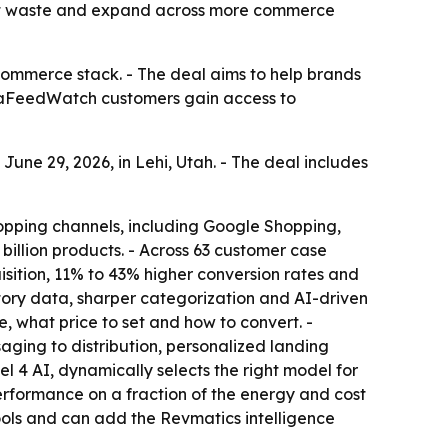
 cut waste and expand across more commerce
commerce stack. - The deal aims to help brands
taFeedWatch customers gain access to
e 29, 2026, in Lehi, Utah. - The deal includes
opping channels, including Google Shopping,
illion products. - Across 63 customer case
ition, 11% to 43% higher conversion rates and
ntory data, sharper categorization and AI-driven
, what price to set and how to convert. -
ging to distribution, personalized landing
l 4 AI, dynamically selects the right model for
rformance on a fraction of the energy and cost
ols and can add the Revmatics intelligence