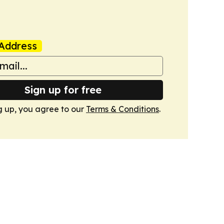
Address
Sign up for free
g up, you agree to our
Terms & Conditions
.