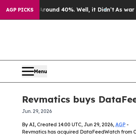
loor Around 40%. Well, it Didn’t
As war With Ir
AGP PICKS
Menu
Revmatics buys DataFee
Jun. 29, 2026
By AI, Created 14:00 UTC, Jun 29, 2026,
AGP
-
Revmatics has acquired DataFeedWatch from Cart