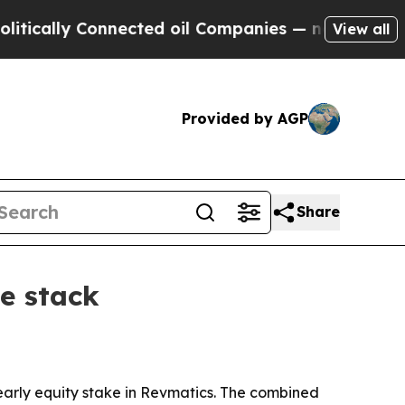
lly Connected oil Companies — not Taxpayers — t
View all
Provided by AGP
Share
e stack
arly equity stake in Revmatics. The combined